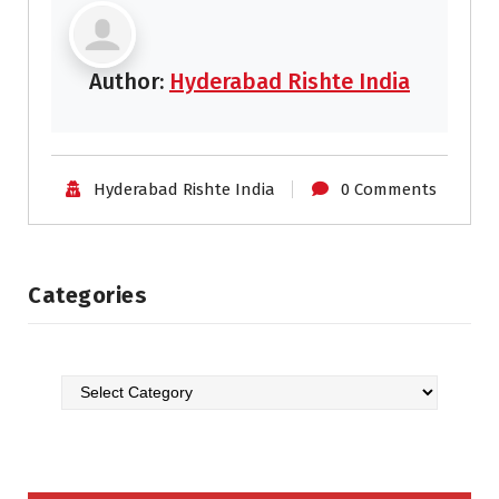
Author:
Hyderabad Rishte India
Hyderabad Rishte India
0 Comments
Categories