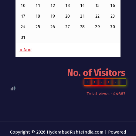
10
11
12
13
14
15
16
17
18
19
20
21
22
23
24
25
26
27
28
29
30
31
« Aug
No. of Visitors
0
1
7
1
2
5
Total views : 44663
Copyright © 2026 HyderabadRishteIndia.com | Powered