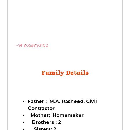
+91 9059993102
Family Details
Father : M.A. Rasheed, Civil
Contractor
Mother: Homemaker
Brothers : 2
Sisters: 2