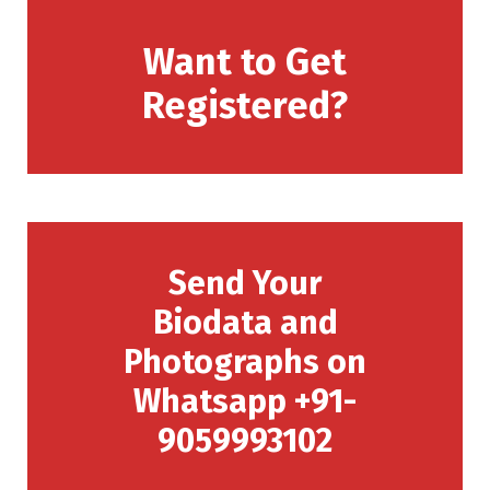
Want to Get
Registered?
Send Your
Biodata and
Photographs on
Whatsapp +91-
9059993102