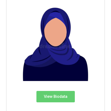
View Biodata