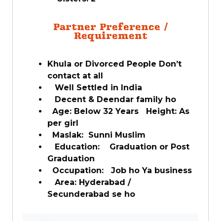
Partner Preference /
Requirement
Khula or Divorced People Don’t
contact at all
Well Settled in India
Decent & Deendar family ho
Age: Below 32 Years Height: As
per girl
Maslak: Sunni Muslim
Education: Graduation or Post
Graduation
Occupation: Job ho Ya business
Area: Hyderabad /
Secunderabad se ho