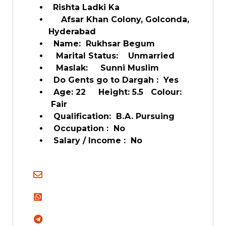
Rishta Ladki Ka
Afsar Khan Colony, Golconda,
Hyderabad
Name: Rukhsar Begum
Marital Status: Unmarried
Maslak: Sunni Muslim
Do Gents go to Dargah : Yes
Age: 22 Height: 5.5 Colour:
Fair
Qualification: B.A. Pursuing
Occupation : No
Salary / Income : No