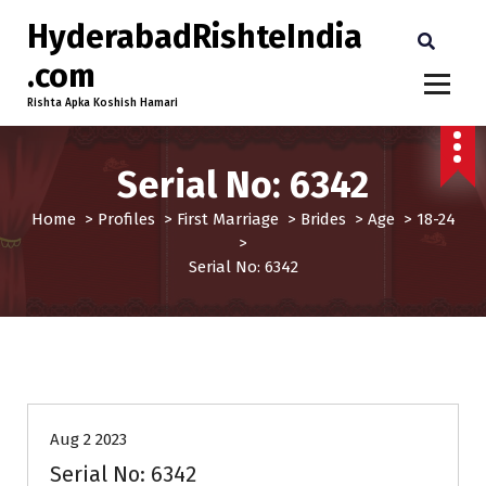
HyderabadRishteIndia
.com
Rishta Apka Koshish Hamari
Serial No: 6342
Home
>
Profiles
>
First Marriage
>
Brides
>
Age
>
18-24
>
Serial No: 6342
18-24
Age
Brides
First Marriage
Profiles
Aug 2 2023
Serial No: 6342