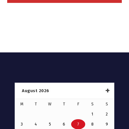
August 2026
M
T
W
T
F
S
S
1
2
3
4
5
6
7
8
9