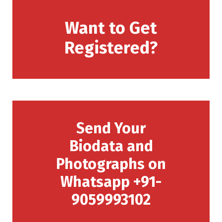
Want to Get
Registered?
Send Your
Biodata and
Photographs on
Whatsapp +91-
9059993102