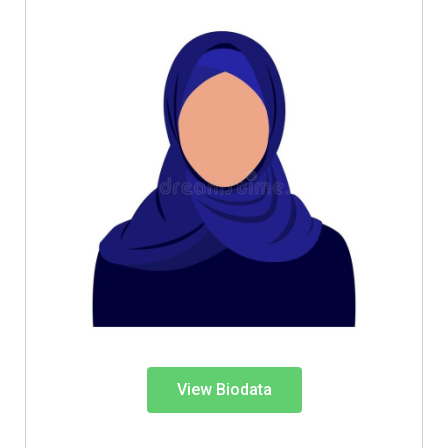
View Biodata