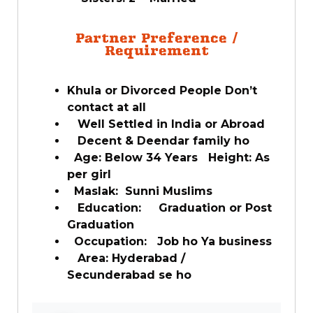
Partner Preference /
Requirement
Khula or Divorced People Don’t
contact at all
Well Settled in India or Abroad
Decent & Deendar family ho
Age: Below 34 Years Height: As
per girl
Maslak: Sunni Muslims
Education: Graduation or Post
Graduation
Occupation: Job ho Ya business
Area: Hyderabad /
Secunderabad se ho