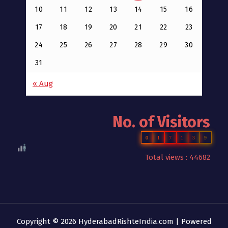
10
11
12
13
14
15
16
17
18
19
20
21
22
23
24
25
26
27
28
29
30
31
« Aug
No. of Visitors
0
1
7
1
3
9
Total views : 44682
Copyright © 2026 HyderabadRishteIndia.com | Powered