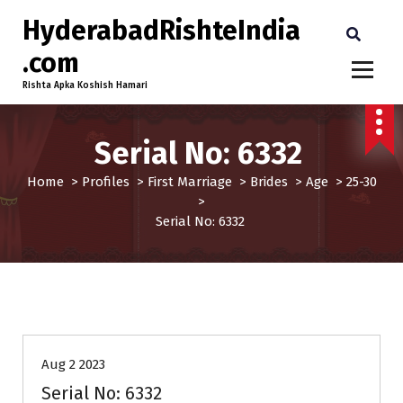
HyderabadRishteIndia
.com
Rishta Apka Koshish Hamari
Serial No: 6332
Home
>
Profiles
>
First Marriage
>
Brides
>
Age
>
25-30
>
Serial No: 6332
25-30
Age
Brides
First Marriage
Profiles
Aug 2 2023
Serial No: 6332