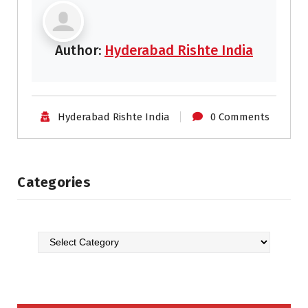
Author:
Hyderabad Rishte India
Hyderabad Rishte India
0 Comments
Categories