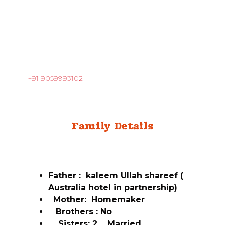
+91 9059993102
Family Details
Father : kaleem Ullah shareef (
Australia hotel in partnership)
Mother: Homemaker
Brothers : No
Sisters: 2 Married