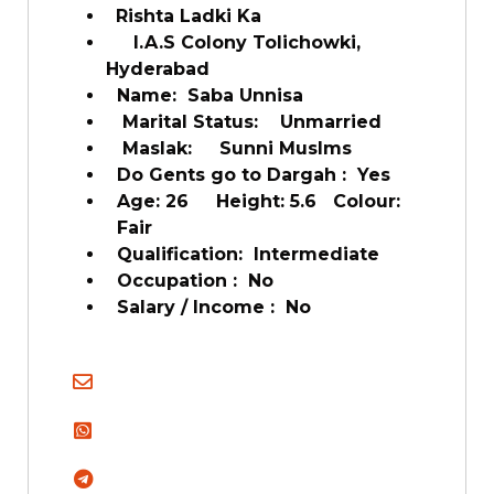
Rishta Ladki Ka
l.A.S Colony Tolichowki,
Hyderabad
Name: Saba Unnisa
Marital Status: Unmarried
Maslak: Sunni Muslms
Do Gents go to Dargah : Yes
Age: 26 Height: 5.6 Colour:
Fair
Qualification: Intermediate
Occupation : No
Salary / Income : No