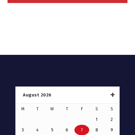
August 2026
M
T
W
T
F
S
S
1
2
3
4
5
6
7
8
9