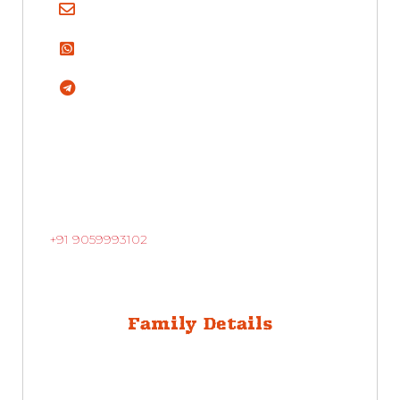
+91 9059993102
Family Details