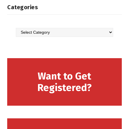
Categories
Want to Get
Registered?