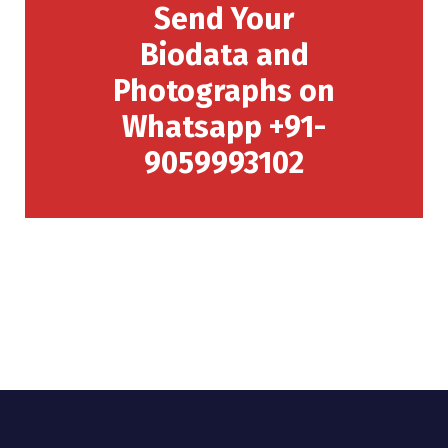
Send Your
Biodata and
Photographs on
Whatsapp +91-
9059993102