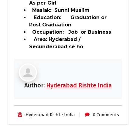
As per Girl
Maslak: Sunni Muslim
Education: Graduation or
Post Graduation
Occupation: Job or Business
Area: Hyderabad /
Secunderabad se ho
Author:
Hyderabad Rishte India
Hyderabad Rishte India
0 Comments