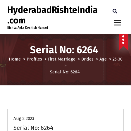
HyderabadRishteIndia
.com
Rishta Apka Koshish Hamari
Serial No: 6264
Home
>
Profiles
>
First Marriage
>
Brides
>
Age
>
25-30
>
Serial No: 6264
25-30
Age
Brides
First Marriage
Profiles
Aug 2 2023
Serial No: 6264