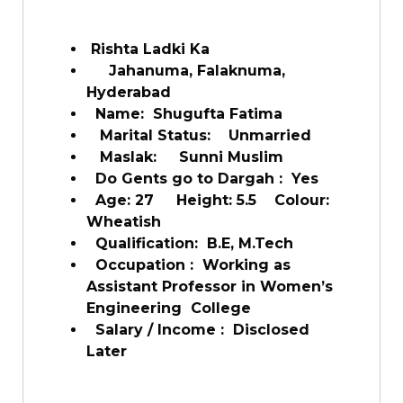
Rishta Ladki Ka
Jahanuma, Falaknuma,
Hyderabad
Name: Shugufta Fatima
Marital Status: Unmarried
Maslak: Sunni Muslim
Do Gents go to Dargah : Yes
Age: 27 Height: 5.5 Colour:
Wheatish
Qualification: B.E, M.Tech
Occupation : Working as
Assistant Professor in Women’s
Engineering College
Salary / Income : Disclosed
Later