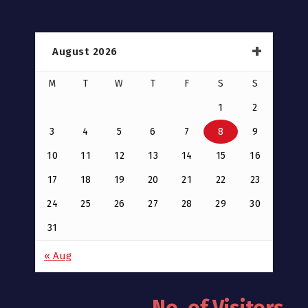
August 2026
M
T
W
T
F
S
S
1
2
3
4
5
6
7
8
9
10
11
12
13
14
15
16
17
18
19
20
21
22
23
24
25
26
27
28
29
30
31
« Aug