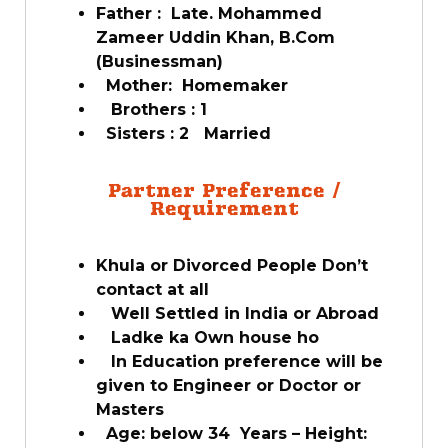
Father : Late. Mohammed
Zameer Uddin Khan, B.Com
(Businessman)
Mother: Homemaker
Brothers : 1
Sisters : 2 Married
Partner Preference /
Requirement
Khula or Divorced People Don’t
contact at all
Well Settled in India or Abroad
Ladke ka Own house ho
In Education preference will be
given to Engineer or Doctor or
Masters
Age: below 34 Years – Height: