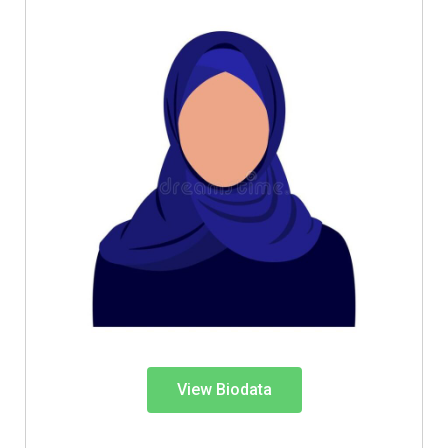
View Biodata