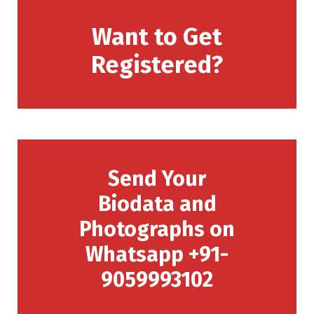
Want to Get
Registered?
Send Your
Biodata and
Photographs on
Whatsapp +91-
9059993102