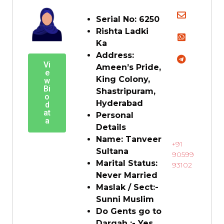
Serial No: 6250
Rishta Ladki
Ka
Address:
Vi
Ameen’s Pride,
e
King Colony,
w
Bi
Shastripuram,
o
Hyderabad
d
at
Personal
a
Details
Name: Tanveer
+91
Sultana
90599
Marital Status:
93102
Never Married
Maslak / Sect:-
Sunni Muslim
Do Gents go to
Dargah :- Yes