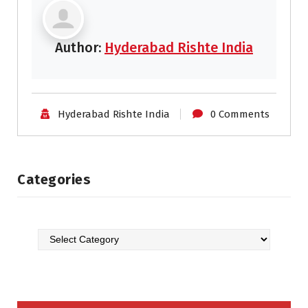
Author:
Hyderabad Rishte India
Hyderabad Rishte India
0 Comments
Categories