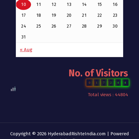
10
11
12
13
14
15
16
17
18
19
20
21
22
23
24
25
26
27
28
29
30
31
« Aug
No. of Visitors
0
1
7
2
4
4
Total views : 44804
Copyright © 2026 HyderabadRishteIndia.com | Powered