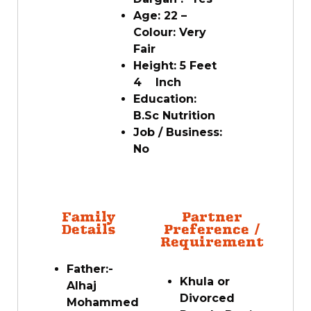
Age: 22 –
Colour: Very
Fair
Height: 5 Feet
4 Inch
Education:
B.Sc Nutrition
Job / Business:
No
Family
Partner
Details
Preference /
Requirement
Father:-
Khula or
Alhaj
Divorced
Mohammed