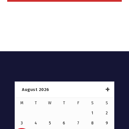
August 2026
M
T
W
T
F
S
S
1
2
3
4
5
6
7
8
9