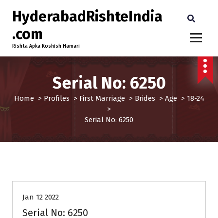
HyderabadRishteIndia
.com
Rishta Apka Koshish Hamari
Serial No: 6250
Home
>
Profiles
>
First Marriage
>
Brides
>
Age
>
18-24
>
Serial No: 6250
18-24
Age
Brides
First Marriage
Profiles
Jan 12 2022
Serial No: 6250