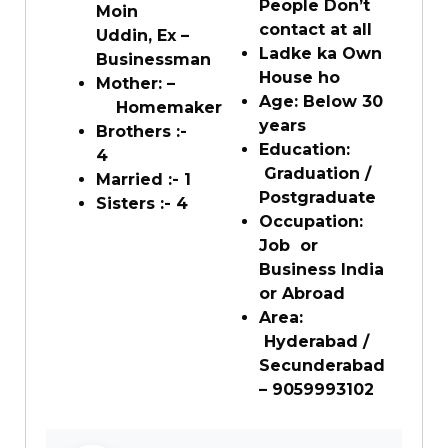
People Don’t
Moin
contact at all
Uddin, Ex –
Ladke ka Own
Businessman
House ho
Mother: –
Age: Below 30
Homemaker
years
Brothers :-
Education:
4
Graduation /
Married :- 1
Postgraduate
Sisters :- 4
Occupation:
Job or
Business India
or Abroad
Area:
Hyderabad /
Secunderabad
– 9059993102