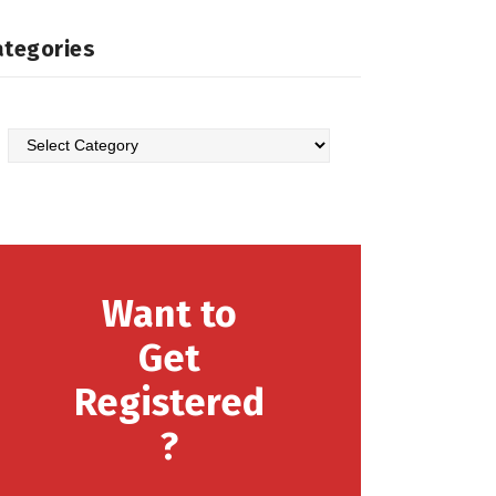
ategories
Categories
Want to
Get
Registered
?