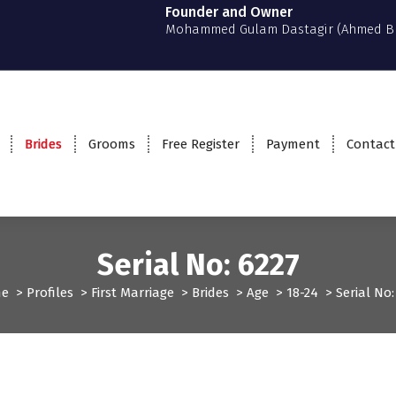
Founder and Owner
Mohammed Gulam Dastagir (Ahmed B
Brides
Grooms
Free Register
Payment
Contact
Serial No: 6227
e
>
Profiles
>
First Marriage
>
Brides
>
Age
>
18-24
>
Serial No:
Profiles