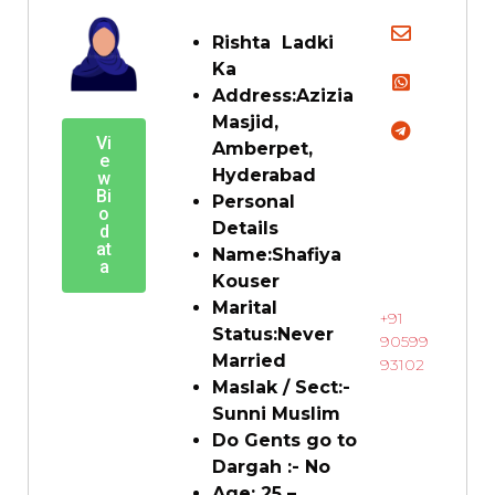
Rishta Ladki
Ka
Address:
Azizia
Masjid,
Vi
Amberpet,
e
Hyderabad
w
Bi
Personal
o
Details
d
at
Name:
Shafiya
a
Kouser
Marital
+91
Status:
Never
90599
Married
93102
Maslak / Sect:-
Sunni Muslim
Do Gents go to
Dargah :-
No
Age:
25
–