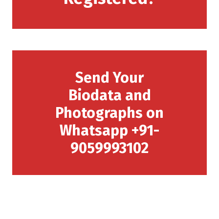
Send Your
Biodata and
Photographs on
Whatsapp +91-
9059993102