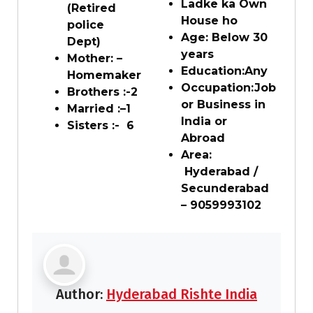
Ladke ka Own
(Retired
House ho
police
Age: Below
3
0
Dept)
years
Mother: –
Education:
Any
Homemaker
Occupation:
Job
Brothers :-
2
or Business in
Married :
–
1
India or
Sisters :-
6
Abroad
Area:
Hyderabad /
Secunderabad
– 9059993102
Author:
Hyderabad Rishte India