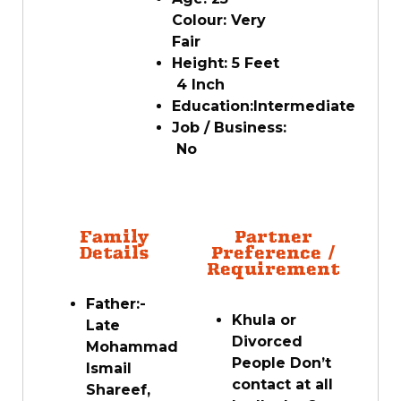
Colour:
Very
Fair
Height:
5
Feet
4 Inch
Education:
Intermediate
Job / Business:
No
Family
Partner
Details
Preference /
Requirement
Father:-
Khula or
Late
Divorced
Mohammad
People Don’t
Ismail
contact at all
Shareef,