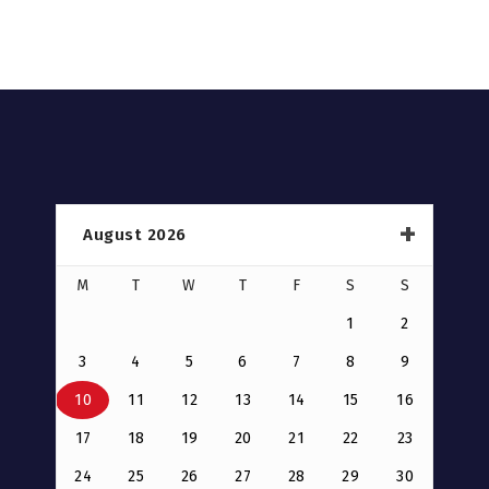
August 2026
M
T
W
T
F
S
S
1
2
3
4
5
6
7
8
9
10
11
12
13
14
15
16
17
18
19
20
21
22
23
24
25
26
27
28
29
30