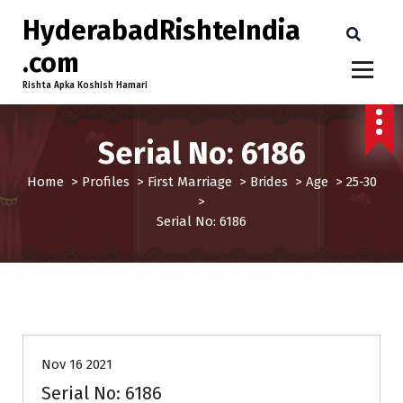
HyderabadRishteIndia
.com
Rishta Apka Koshish Hamari
Serial No: 6186
Home
>
Profiles
>
First Marriage
>
Brides
>
Age
>
25-30
>
Serial No: 6186
25-30
Age
Brides
First Marriage
Profiles
Nov 16 2021
Serial No: 6186