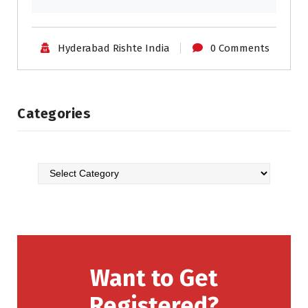
Hyderabad Rishte India
0 Comments
Categories
Want to Get
Registered?