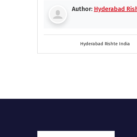
Author:
Hyderabad Rish
Hyderabad Rishte India