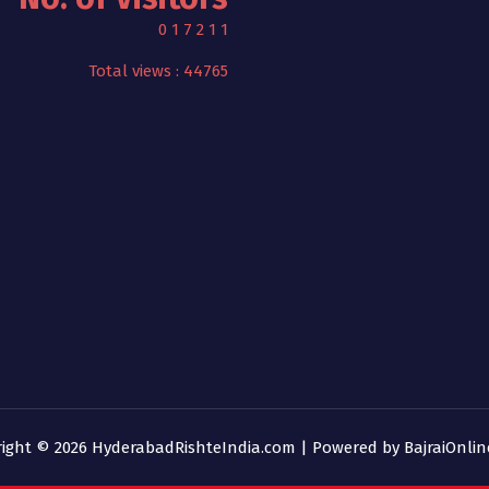
0
1
7
2
1
1
Total views : 44765
right © 2026 HyderabadRishteIndia.com | Powered by
BajraiOnli