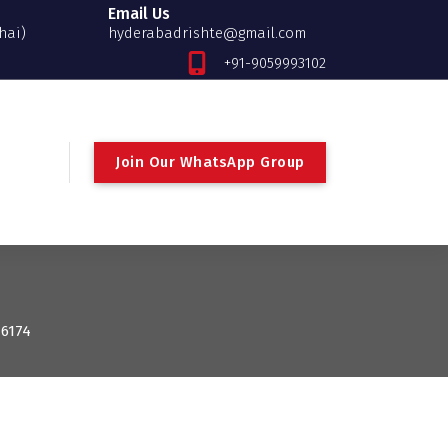
Email Us
hai)
hyderabadrishte@gmail.com
+91-9059993102
Join Our WhatsApp Group
 6174