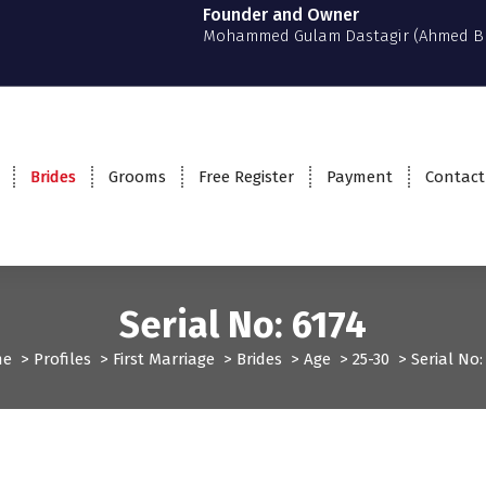
Founder and Owner
Mohammed Gulam Dastagir (Ahmed B
Brides
Grooms
Free Register
Payment
Contact
Serial No: 6174
me
>
Profiles
>
First Marriage
>
Brides
>
Age
>
25-30
>
Serial No:
rst Marriage
Profiles