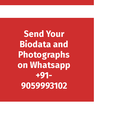
Send Your
Biodata and
Photographs
on Whatsapp
+91-
9059993102