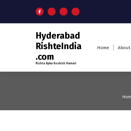
Hyderabad
RishteIndia
Home
About
.com
Rishta Apka Koshish Hamari
Ho
25-30
Age
Brides
Fi