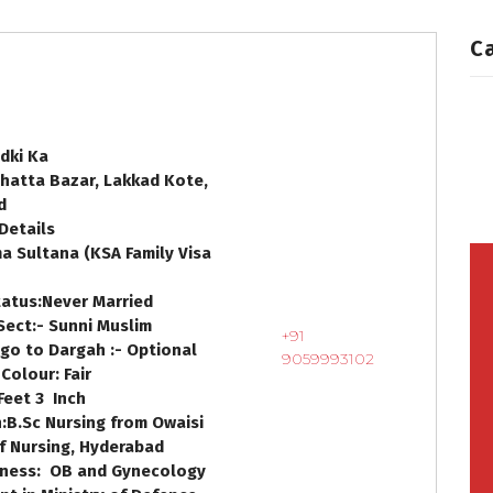
C
dki Ka
hatta Bazar, Lakkad Kote,
d
Details
a Sultana
(
KSA Family Visa
tatus:
Never Married
Sect:-
Sunni Muslim
+91
go to Dargah :-
Optional
9059993102
 Colour:
Fair
Feet
3
Inch
:
B.Sc Nursing from Owaisi
f Nursing, Hyderabad
iness:
OB and Gynecology