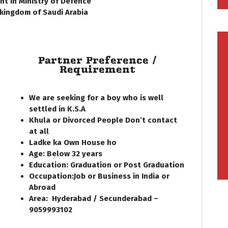
t in Ministry of Defence
 kingdom of Saudi Arabia
Partner Preference /
Requirement
We are seeking for a boy who is well
settled in K.S.A
Khula or Divorced People Don’t contact
at all
Ladke ka Own House ho
Age: Below
32
years
Education:
Graduation or Post Graduation
Occupation:
Job or Business in India or
Abroad
Area:
Hyderabad / Secunderabad –
9059993102