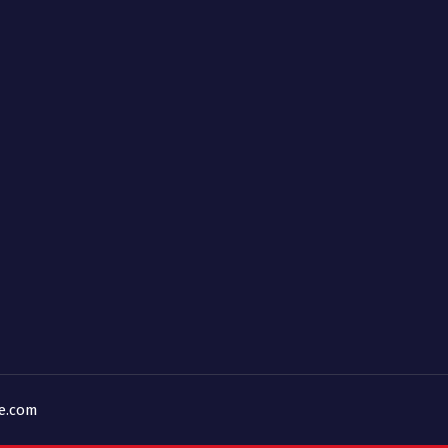
ne.com