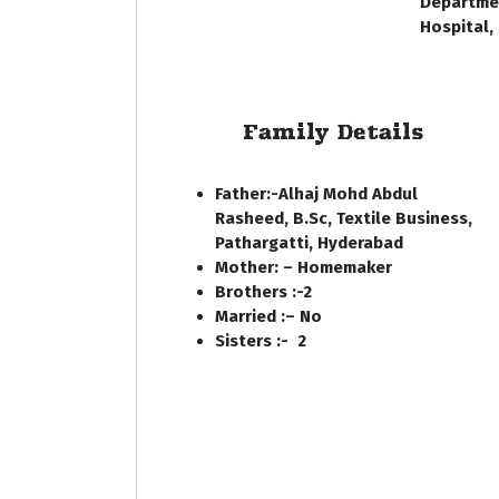
Departmen
Hospital,
Family Details
Father:-
Alhaj Mohd Abdul
Rasheed, B.Sc, Textile Business,
Pathargatti, Hyderabad
Mother: –
Homemaker
Brothers :-
2
Married :
– No
Sisters :-
2