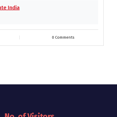
te India
0 Comments
No. of Visitors