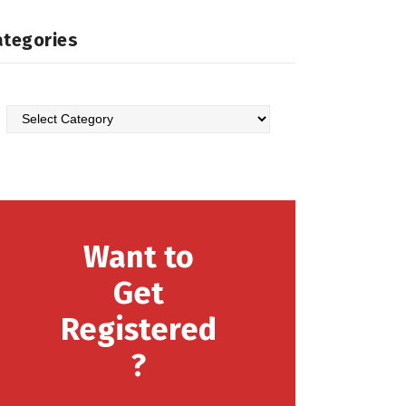
ategories
Want to
Get
Registered
?