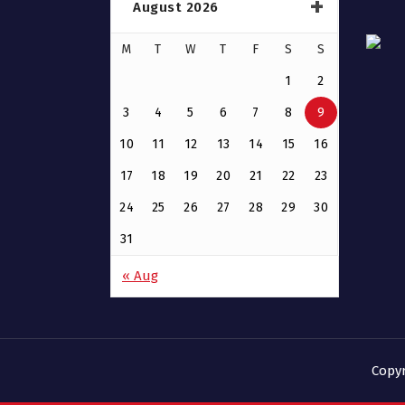
August 2026
M
T
W
T
F
S
S
1
2
3
4
5
6
7
8
9
10
11
12
13
14
15
16
17
18
19
20
21
22
23
24
25
26
27
28
29
30
31
« Aug
Copy