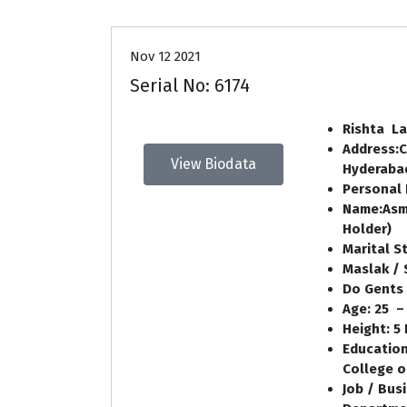
Nov 12 2021
Serial No: 6174
Rishta La
Address:
C
View Biodata
Hyderaba
Personal 
Name:
Asm
Holder
)
Marital S
Maslak / 
Do Gents 
Age:
25
–
Height:
5
Education
College o
Job / Bus