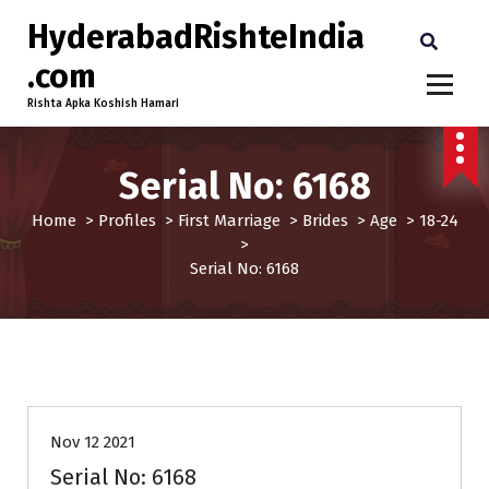
HyderabadRishteIndia
.com
Rishta Apka Koshish Hamari
Serial No: 6168
Home
>
Profiles
>
First Marriage
>
Brides
>
Age
>
18-24
>
Serial No: 6168
18-24
Age
Brides
First Marriage
Profiles
Nov 12 2021
Serial No: 6168