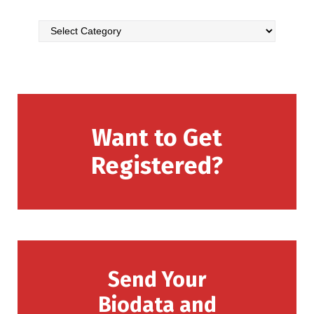
Want to Get
Registered?
Send Your
Biodata and