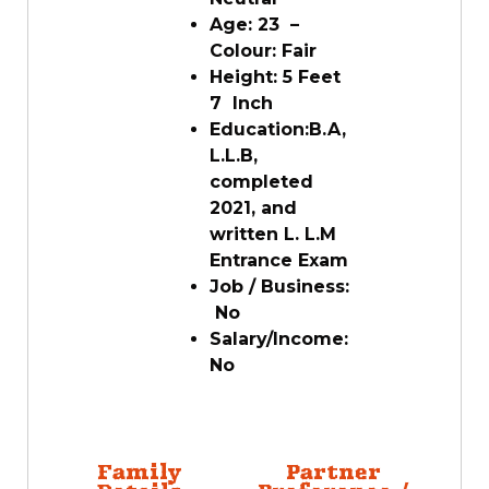
Age:
23
–
Colour:
Fair
Height:
5
Feet
7 Inch
Education:
B.A,
L.L.B,
completed
2021, and
written L. L.M
Entrance Exam
Job / Business:
No
Salary/Income:
No
Family
Partner