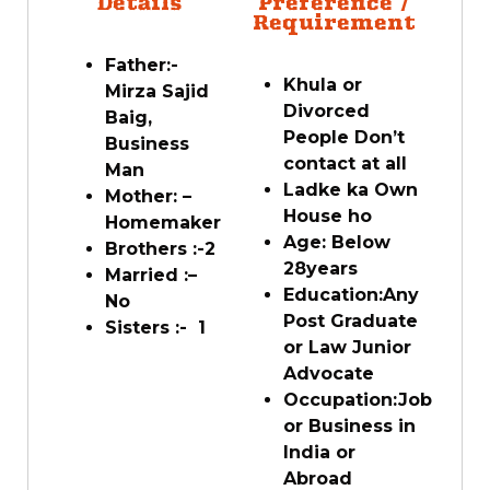
Details
Preference /
Requirement
Father:-
Khula or
Mirza Sajid
Divorced
Baig,
People Don’t
Business
contact at all
Man
Ladke ka Own
Mother: –
House ho
Homemaker
Age: Below
Brothers :-
2
28
years
Married :
–
Education:
Any
No
Post Graduate
Sisters :-
1
or Law Junior
Advocate
Occupation:
Job
or Business in
India or
Abroad