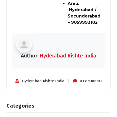
Area:
Hyderabad /
Secunderabad
– 9059993102
Author:
Hyderabad Rishte India
Hyderabad Rishte India
0 Comments
Categories