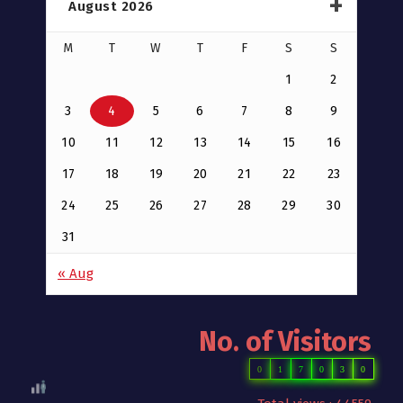
August 2026
M
T
W
T
F
S
S
1
2
3
4
5
6
7
8
9
10
11
12
13
14
15
16
17
18
19
20
21
22
23
24
25
26
27
28
29
30
31
« Aug
No. of Visitors
0
1
7
0
3
0