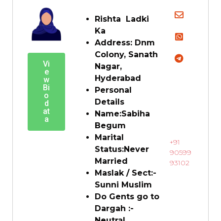
Rishta Ladki
Ka
Address:
Dnm
Colony, Sanath
Vi
Nagar,
e
Hyderabad
w
Bi
Personal
o
Details
d
at
Name:
Sabiha
a
Begum
Marital
+91
Status:
Never
90599
Married
93102
Maslak / Sect:-
Sunni Muslim
Do Gents go to
Dargah :-
Neutral