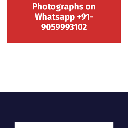
Photographs on
Whatsapp +91-
9059993102