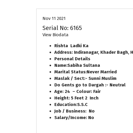
Nov 11 2021
Serial No: 6165
View Biodata
Rishta Ladki Ka
Address:
Indiranagar, Khader Bagh,
H
Personal Details
Name:
Sabiha Sultana
Marital Status:
Never Married
Maslak / Sect:-
Sunni Muslim
Do Gents go to Dargah :-
Neutral
Age:
24
– Colour:
Fair
Height:
5
Feet
2
Inch
Education:
S.S.C
Job / Business:
No
Salary/Income:
No