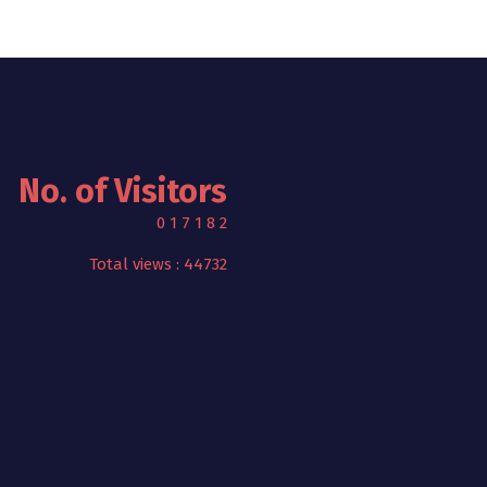
No. of Visitors
0
1
7
1
8
2
Total views : 44732