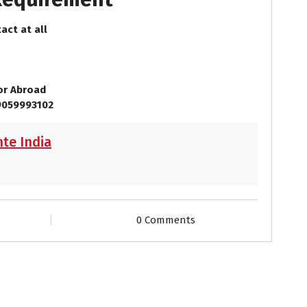
act at all
 or Abroad
9059993102
te India
0 Comments