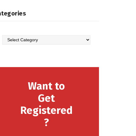
ategories
Categories
Want to
Get
Registered
?