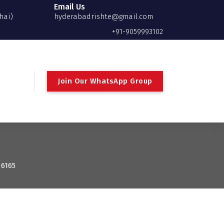
Email Us
hai)
hyderabadrishte@gmail.com
+91-9059993102
Join Our WhatsApp Group
 6165