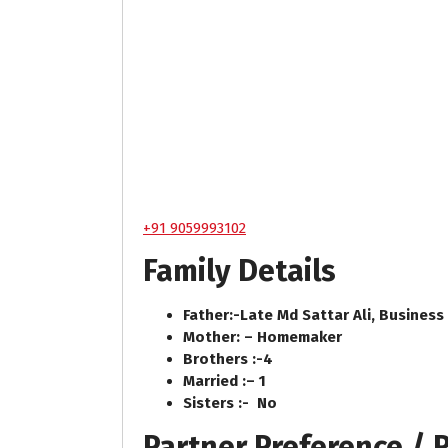
+91 9059993102
Family Details
Father:-
Late Md Sattar Ali, Business
Mother: –
Homemaker
Brothers :-
4
Married :
–
1
Sisters :-
No
Partner Preference /