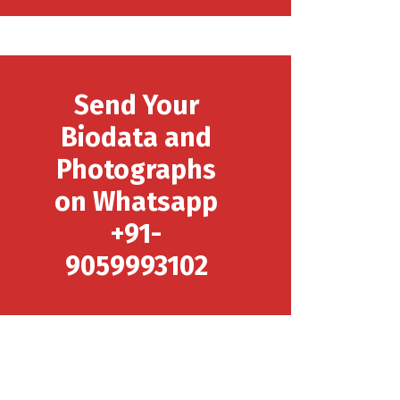
Send Your
Biodata and
Photographs
on Whatsapp
+91-
9059993102