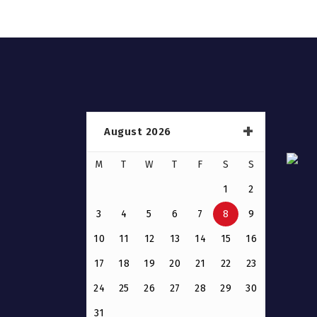
August 2026
M
T
W
T
F
S
S
1
2
3
4
5
6
7
8
9
10
11
12
13
14
15
16
17
18
19
20
21
22
23
24
25
26
27
28
29
30
31