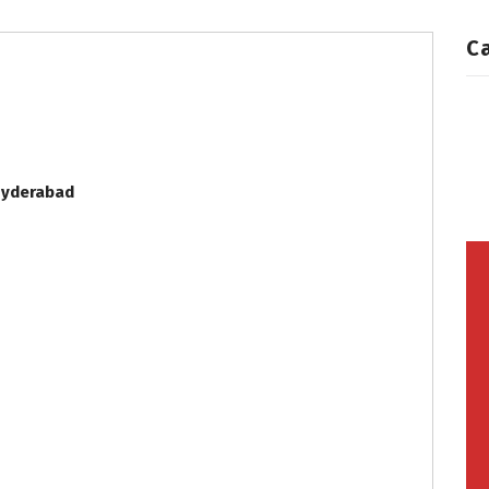
C
yderabad