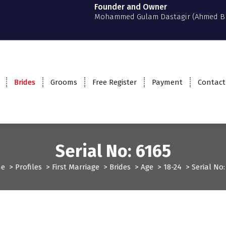
Founder and Owner
Mohammed Gulam Dastagir (Ahmed B
Brides
Grooms
Free Register
Payment
Contact
Serial No: 6165
e
>
Profiles
>
First Marriage
>
Brides
>
Age
>
18-24
>
Serial No:
rst Marriage
Profiles