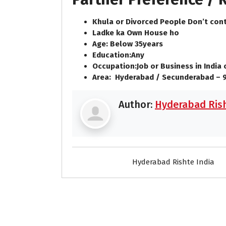
Khula or Divorced People Don’t cont
Ladke ka Own House ho
Age: Below
35
years
Education:
Any
Occupation:
Job or Business in India
Area:
Hyderabad / Secunderabad – 
Author:
Hyderabad Rish
Hyderabad Rishte India