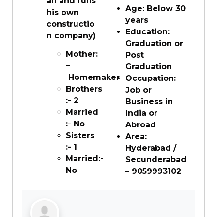
an and runs
Age: Below 30
his own
years
constructio
Education:
n company)
Graduation or
Mother:
Post
–
Graduation
Homemaker
Occupation:
Brothers
Job or
:- 2
Business in
Married
India or
:- No
Abroad
Sisters
Area:
:- 1
Hyderabad /
Married:-
Secunderabad
No
– 9059993102