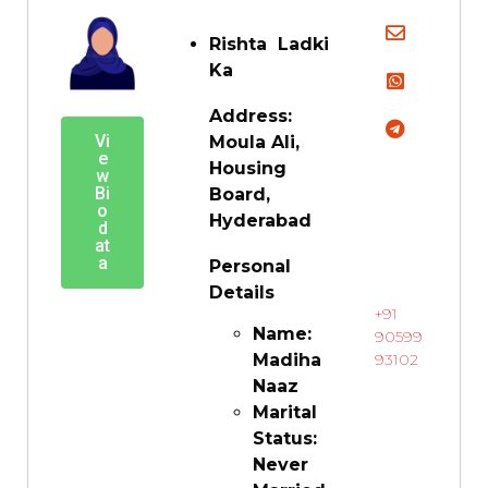
Rishta Ladki
Ka
Address:
Vi
Moula Ali,
e
Housing
w
Bi
Board,
o
Hyderabad
d
at
a
Personal
Details
+91
Name:
90599
Madiha
93102
Naaz
Marital
Status:
Never