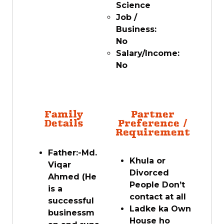
Science
Job /
Business:
No
Salary/Income:
No
Family
Partner
Details
Preference /
Requirement
Father:-Md.
Khula or
Viqar
Divorced
Ahmed (He
People Don’t
is a
contact at all
successful
Ladke ka Own
businessm
House ho