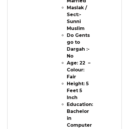
Married
Maslak /
Sect:-
Sunni
Muslim
Do Gents
go to
Dargah :-
No
Age: 22 –
Colour:
Fair
Height: 5
Feet 5
Inch
Education:
Bachelor
in
Computer