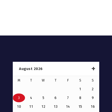
August 2026
M
T
W
T
F
S
S
1
2
3
4
5
6
7
8
9
10
11
12
13
14
15
16