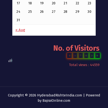
17
18
19
20
21
22
23
24
25
26
27
28
29
30
31
« Aug
No. of Visitors
0
1
7
0
3
0
Total views : 44559
Copyright © 2026 HyderabadRishteIndia.com | Powered
by
BajraiOnline.com