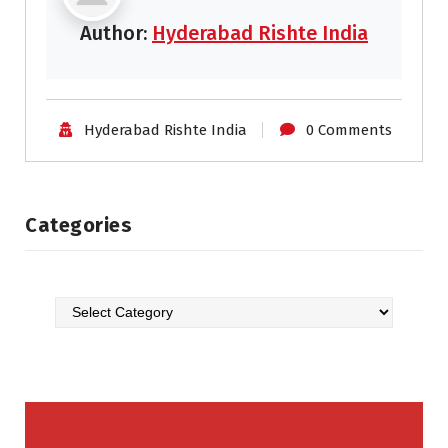
Author:
Hyderabad Rishte India
Hyderabad Rishte India
0 Comments
Categories