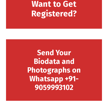
Want to Get
Registered?
Send Your
Biodata and
Photographs on
Whatsapp +91-
9059993102