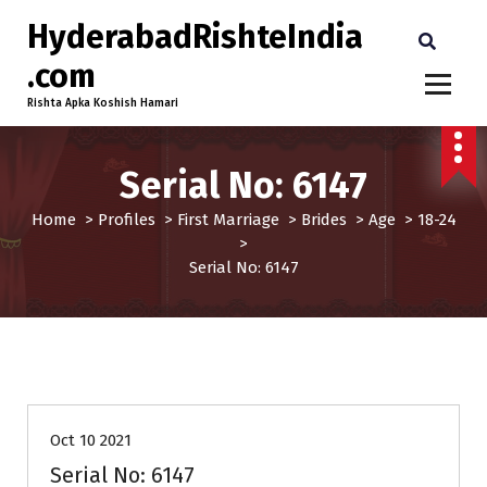
HyderabadRishteIndia
.com
Rishta Apka Koshish Hamari
Serial No: 6147
Home
>
Profiles
>
First Marriage
>
Brides
>
Age
>
18-24
>
Serial No: 6147
18-24
Age
Brides
First Marriage
Profiles
Oct 10 2021
Serial No: 6147