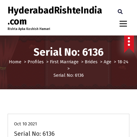
HyderabadRishteIndia
.com
Rishta Apka Koshish Hamari
Serial No: 6136
Home
>
Profiles
>
First Marriage
>
Brides
>
Age
>
18-24
>
Serial No: 6136
18-24
Age
Brides
First Marriage
Profiles
Oct 10 2021
Serial No: 6136