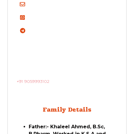
+91 9059993102
Family Details
Father:- Khaleel Ahmed, B.Sc,
B.Pharm, Worked in K.S.A and