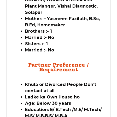
Plant Manger, Vishal Diagnostic,
Solapur
Mother: – Yasmeen Fazilath, B.Sc,
B.Ed, Homemaker
Brothers :- 1
Married :- No
Sisters :- 1
Married :- No
Partner Preference /
Requirement
Khula or Divorced People Don’t
contact at all
Ladke ka Own House ho
Age: Below 30 years
Education: E/ B.Tech /M.E/ M.Tech/
M.S/ M.B.B.S/ M.B.A