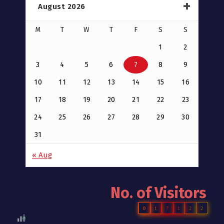
August 2026
M
T
W
T
F
S
S
1
2
3
4
5
6
7
8
9
10
11
12
13
14
15
16
17
18
19
20
21
22
23
24
25
26
27
28
29
30
31
« Aug
No. of Visitors
0
1
7
1
2
2