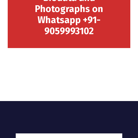
Photographs on
Whatsapp +91-
9059993102