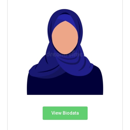
View Biodata