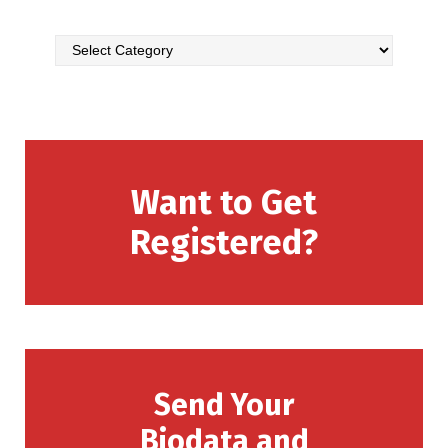
Want to Get
Registered?
Send Your
Biodata and