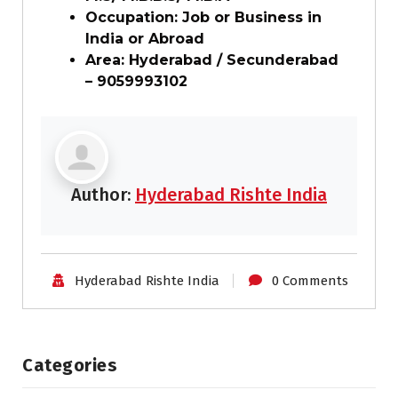
Occupation: Job or Business in
India or Abroad
Area: Hyderabad / Secunderabad
– 9059993102
Author:
Hyderabad Rishte India
Hyderabad Rishte India
0 Comments
Categories