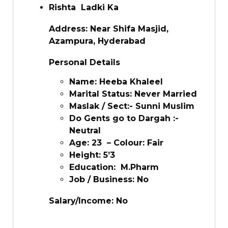
Rishta Ladki Ka
Address: Near Shifa Masjid,
Azampura, Hyderabad
Personal Details
Name: Heeba Khaleel
Marital Status: Never Married
Maslak / Sect:- Sunni Muslim
Do Gents go to Dargah :-
Neutral
Age: 23 – Colour: Fair
Height: 5’3
Education: M.Pharm
Job / Business: No
Salary/Income: No