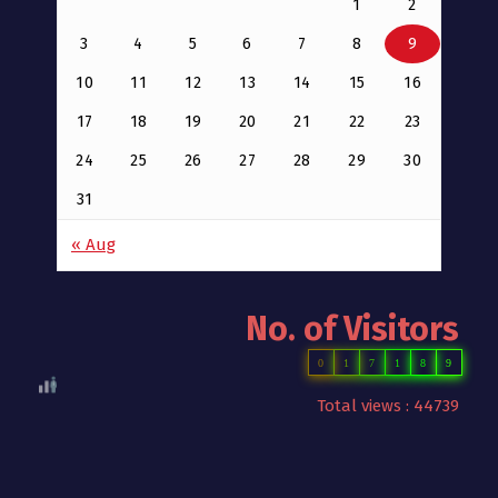
1
2
3
4
5
6
7
8
9
10
11
12
13
14
15
16
17
18
19
20
21
22
23
24
25
26
27
28
29
30
31
« Aug
No. of Visitors
0
1
7
1
8
9
Total views : 44739