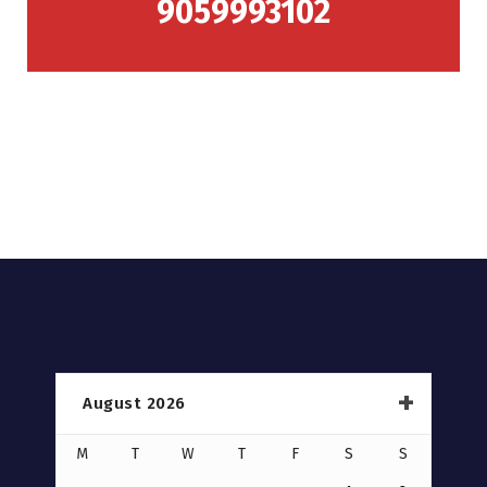
9059993102
August 2026
M
T
W
T
F
S
S