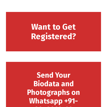
Want to Get
Registered?
Send Your
Biodata and
Photographs on
Whatsapp +91-