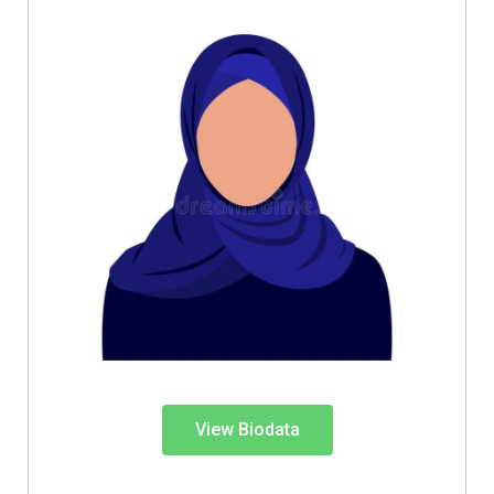
View Biodata