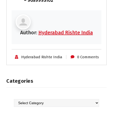
– 9059993102
Author:
Hyderabad Rishte India
Hyderabad Rishte India
0 Comments
Categories