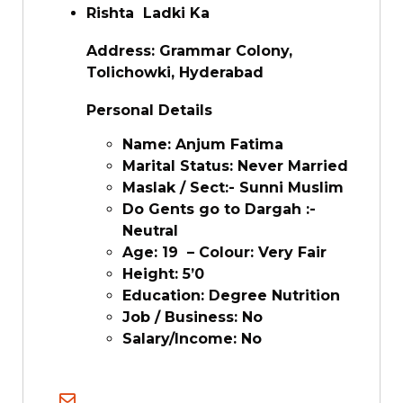
Rishta Ladki Ka
Address: Grammar Colony,
Tolichowki, Hyderabad
Personal Details
Name: Anjum Fatima
Marital Status: Never Married
Maslak / Sect:- Sunni Muslim
Do Gents go to Dargah :-
Neutral
Age: 19 – Colour: Very Fair
Height: 5’0
Education: Degree Nutrition
Job / Business: No
Salary/Income: No