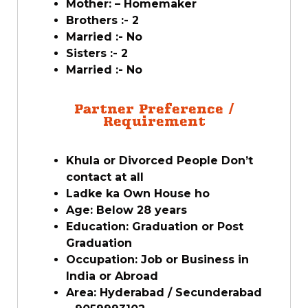
Mother: – Homemaker
Brothers :- 2
Married :- No
Sisters :- 2
Married :- No
Partner Preference /
Requirement
Khula or Divorced People Don’t
contact at all
Ladke ka Own House ho
Age: Below 28 years
Education: Graduation or Post
Graduation
Occupation: Job or Business in
India or Abroad
Area: Hyderabad / Secunderabad