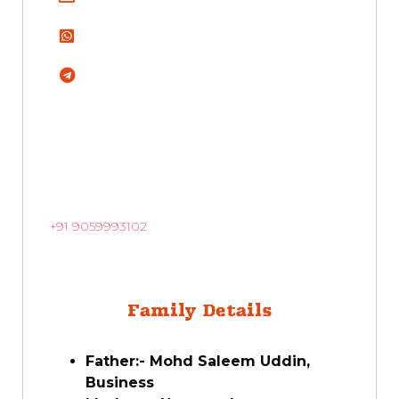
+91 9059993102
Family Details
Father:- Mohd Saleem Uddin,
Business