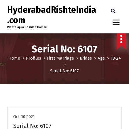
HyderabadRishteIndia
.com
Rishta Apka Koshish Hamari
Serial No: 6107
Home
>
Profiles
>
First Marriage
>
Brides
>
Age
>
18-24
>
Serial No: 6107
18-24
Age
Brides
First Marriage
Profiles
Oct 10 2021
Serial No: 6107