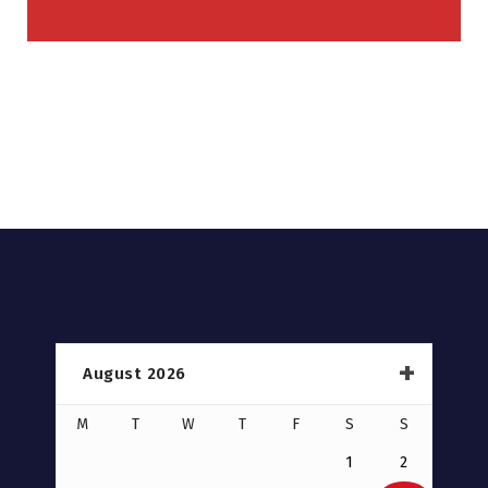
August 2026
M
T
W
T
F
S
S
1
2