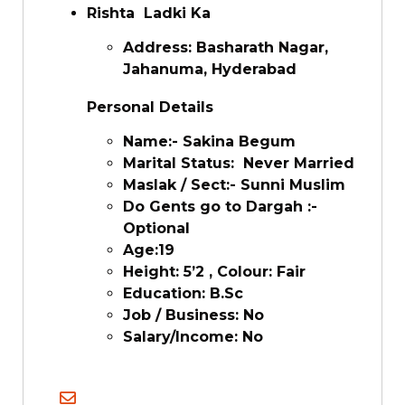
Rishta Ladki Ka
Address: Basharath Nagar,
Jahanuma, Hyderabad
Personal Details
Name:- Sakina Begum
Marital Status: Never Married
Maslak / Sect:- Sunni Muslim
Do Gents go to Dargah :-
Optional
Age:19
Height: 5’2 , Colour: Fair
Education: B.Sc
Job / Business: No
Salary/Income: No