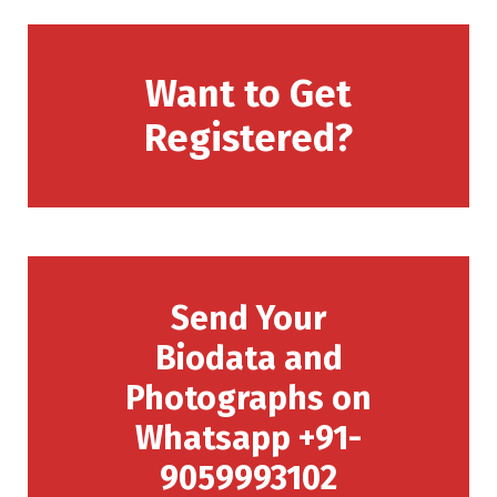
Want to Get
Registered?
Send Your
Biodata and
Photographs on
Whatsapp +91-
9059993102