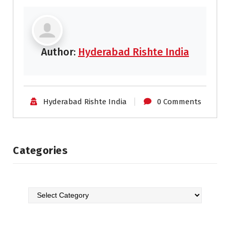
Author:
Hyderabad Rishte India
Hyderabad Rishte India
0 Comments
Categories