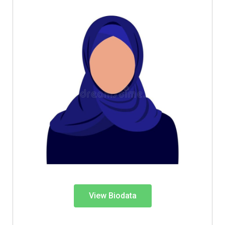
View Biodata