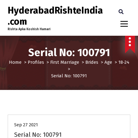
HyderabadRishteIndia
.com
Rishta Apka Koshish Hamari
Serial No: 100791
Home
>
Profiles
>
First Marriage
>
Brides
>
Age
>
18-24
>
Serial No: 100791
18-24
Brides
First Marriage
Profiles
Sep 27 2021
Serial No: 100791