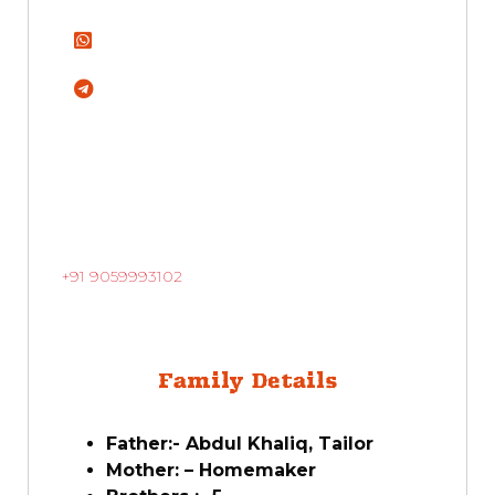
+91 9059993102
Family Details
Father:- Abdul Khaliq, Tailor
Mother: – Homemaker