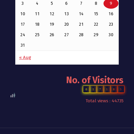
3
4
5
6
7
8
9
10
11
12
13
14
15
16
17
18
19
20
21
22
23
24
25
26
27
28
29
30
31
« Aug
No. of Visitors
0
1
7
1
8
5
Total views : 44735