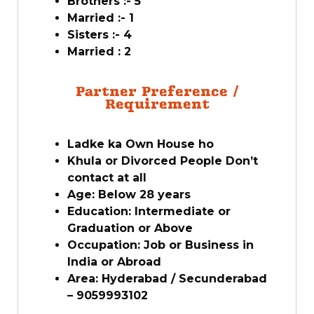
Brothers :- 5
Married :- 1
Sisters :- 4
Married : 2
Partner Preference /
Requirement
Ladke ka Own House ho
Khula or Divorced People Don’t
contact at all
Age: Below 28 years
Education: Intermediate or
Graduation or Above
Occupation: Job or Business in
India or Abroad
Area: Hyderabad / Secunderabad
– 9059993102