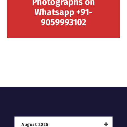
Photographs on
Whatsapp +91-
9059993102
August 2026