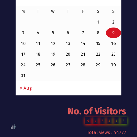
M
T
W
T
F
S
S
1
2
3
4
5
6
7
8
9
10
11
12
13
14
15
16
17
18
19
20
21
22
23
24
25
26
27
28
29
30
31
« Aug
No. of Visitors
0
1
7
2
1
7
Total views : 44777