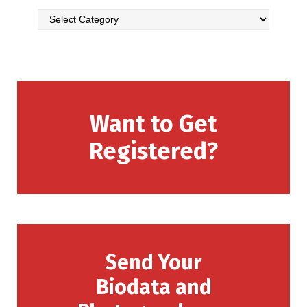
Want to Get
Registered?
Send Your
Biodata and