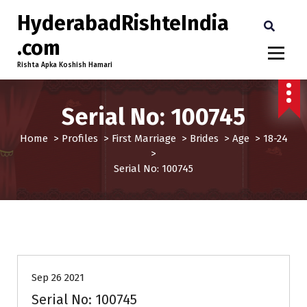
HyderabadRishteIndia
.com
Rishta Apka Koshish Hamari
Serial No: 100745
Home
>
Profiles
>
First Marriage
>
Brides
>
Age
>
18-24
>
Serial No: 100745
18-24
Brides
Profiles
Sep 26 2021
Serial No: 100745