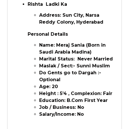
Rishta Ladki Ka
Address: Sun City, Narsa
Reddy Colony, Hyderabad
Personal Details
Name: Meraj Sania (Born in
Saudi Arabia Madina)
Marital Status: Never Married
Maslak / Sect:- Sunni Muslim
Do Gents go to Dargah :-
Optional
Age: 20
Height : 5’4 , Complexion: Fair
Education: B.Com First Year
Job / Business: No
Salary/Income: No