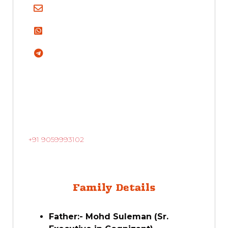
+91 9059993102
Family Details
Father:- Mohd Suleman (Sr.