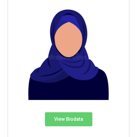
View Biodata