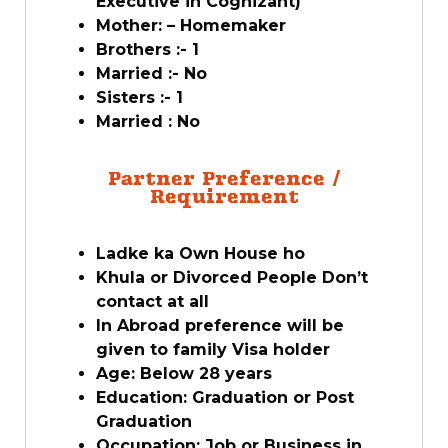
Executive in Cognizant)
Mother: – Homemaker
Brothers :- 1
Married :- No
Sisters :- 1
Married : No
Partner Preference /
Requirement
Ladke ka Own House ho
Khula or Divorced People Don’t
contact at all
In Abroad preference will be
given to family Visa holder
Age: Below 28 years
Education: Graduation or Post
Graduation
Occupation: Job or Business in