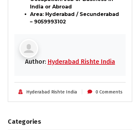
India or Abroad
Area: Hyderabad / Secunderabad
– 9059993102
Author:
Hyderabad Rishte India
Hyderabad Rishte India
0 Comments
Categories