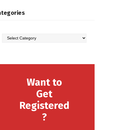
ategories
Categories
Want to
Get
Registered
?