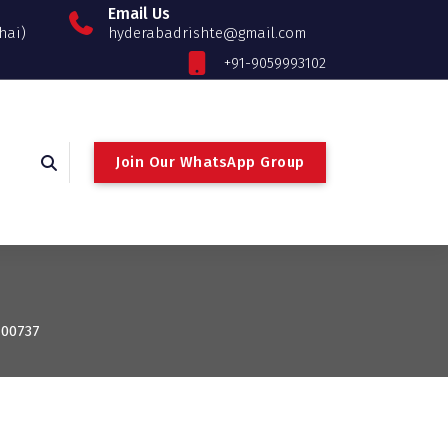
Email Us
hai)
hyderabadrishte@gmail.com
+91-9059993102
Join Our WhatsApp Group
100737