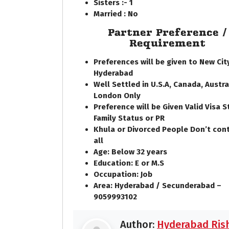
Sisters :- 1
Married : No
Partner Preference /
Requirement
Preferences will be given to New Cit
Hyderabad
Well Settled in U.S.A, Canada, Austra
London Only
Preference will be Given Valid Visa S
Family Status or PR
Khula or Divorced People Don’t con
all
Age: Below 32 years
Education: E or M.S
Occupation: Job
Area: Hyderabad / Secunderabad –
9059993102
Author:
Hyderabad Rish