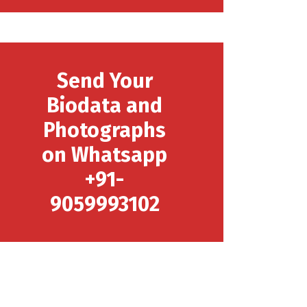
Send Your
Biodata and
Photographs
on Whatsapp
+91-
9059993102