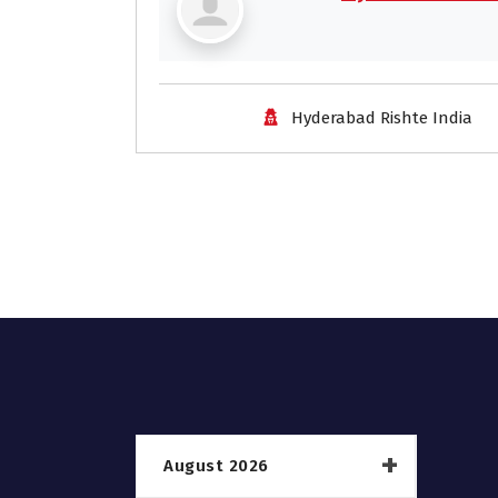
Hyderabad Rishte India
August 2026