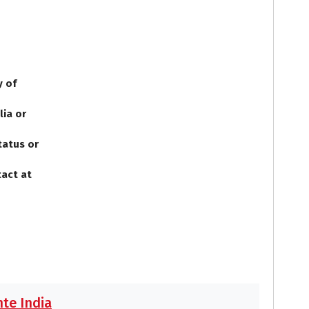
y of
lia or
tatus or
tact at
te India