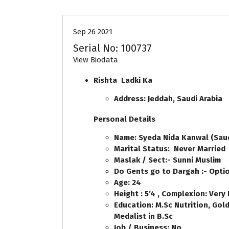
Sep 26 2021
Serial No: 100737
View Biodata
Rishta Ladki Ka
Address: Jeddah, Saudi Arabia
Personal Details
Name: Syeda Nida Kanwal (Saud
Marital Status: Never Married
Maslak / Sect:- Sunni Muslim
Do Gents go to Dargah :- Opti
Age: 24
Height : 5’4 , Complexion: Very 
Education: M.Sc Nutrition, Gol
Medalist in B.Sc
Job / Business: No