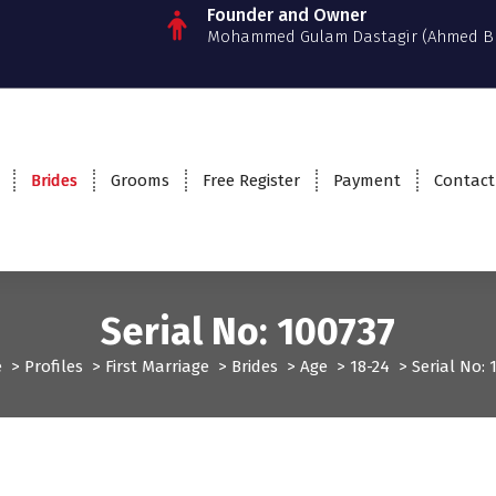
Founder and Owner
Mohammed Gulam Dastagir (Ahmed B
Brides
Grooms
Free Register
Payment
Contact
Serial No: 100737
e
>
Profiles
>
First Marriage
>
Brides
>
Age
>
18-24
>
Serial No: 