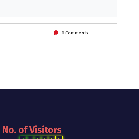
0 Comments
No. of Visitors