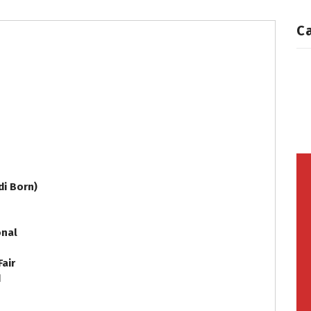
C
i Born)
onal
Fair
d