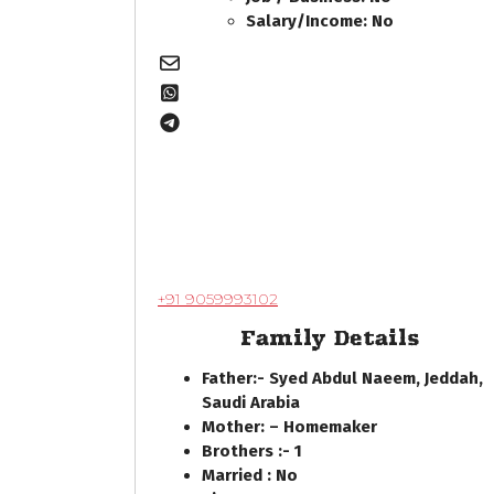
Salary/Income: No
+91 9059993102
Family Details
Father:- Syed Abdul Naeem, Jeddah,
Saudi Arabia
Mother: – Homemaker
Brothers :- 1
Married : No