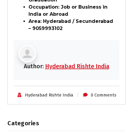
Occupation: Job or Business in
India or Abroad
Area: Hyderabad / Secunderabad
– 9059993102
Author:
Hyderabad Rishte India
Hyderabad Rishte India
0 Comments
Categories