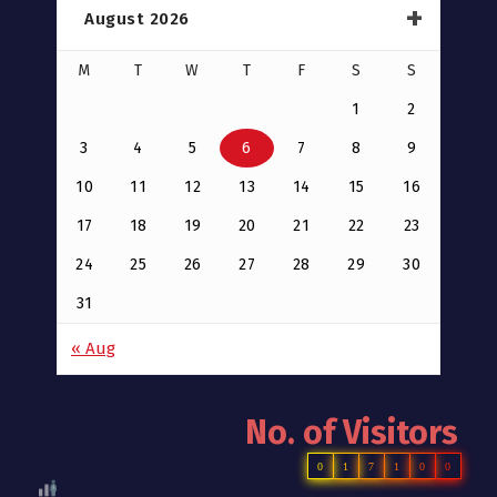
August 2026
M
T
W
T
F
S
S
1
2
3
4
5
6
7
8
9
10
11
12
13
14
15
16
17
18
19
20
21
22
23
24
25
26
27
28
29
30
31
« Aug
No. of Visitors
0
1
7
1
0
0