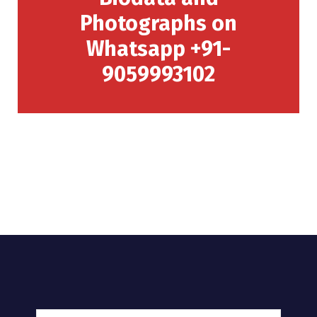
Photographs on
Whatsapp +91-
9059993102