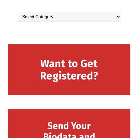
Want to Get
Registered?
Send Your
Biodata and