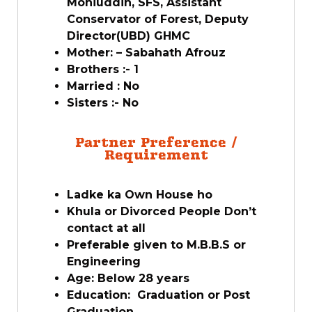
Mohiuddin, SFS, Assistant
Conservator of Forest, Deputy
Director(UBD) GHMC
Mother: – Sabahath Afrouz
Brothers :- 1
Married : No
Sisters :- No
Partner Preference /
Requirement
Ladke ka Own House ho
Khula or Divorced People Don’t
contact at all
Preferable given to M.B.B.S or
Engineering
Age: Below 28 years
Education: Graduation or Post
Graduation