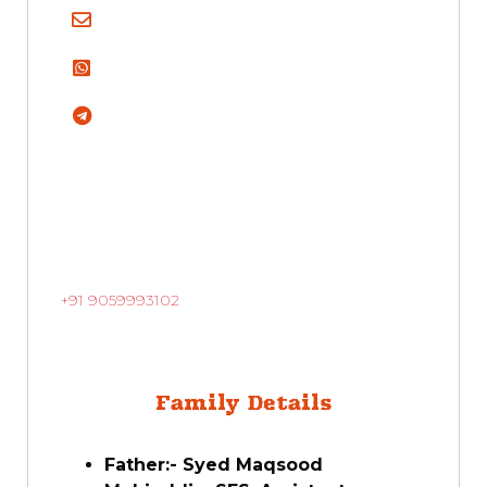
+91 9059993102
Family Details
Father:- Syed Maqsood