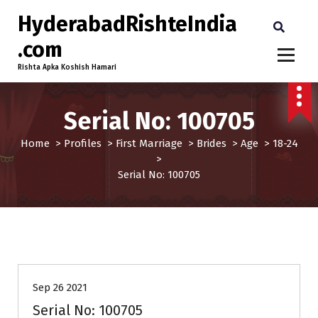
HyderabadRishteIndia
.com
Rishta Apka Koshish Hamari
Serial No: 100705
Home
>
Profiles
>
First Marriage
>
Brides
>
Age
>
18-24
>
Serial No: 100705
18-24
Brides
First Marriage
Profiles
Sep 26 2021
Serial No: 100705