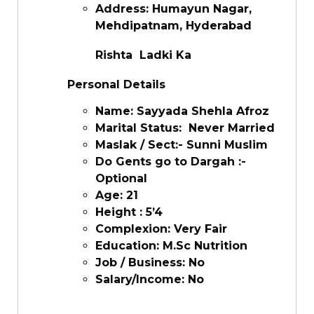
Address: Humayun Nagar,
Mehdipatnam, Hyderabad
Rishta Ladki Ka
Personal Details
Name: Sayyada Shehla Afroz
Marital Status: Never Married
Maslak / Sect:- Sunni Muslim
Do Gents go to Dargah :-
Optional
Age: 21
Height : 5’4
Complexion: Very Fair
Education: M.Sc Nutrition
Job / Business: No
Salary/Income: No