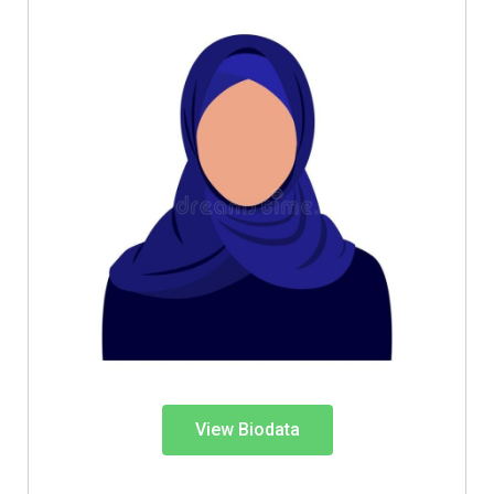
View Biodata