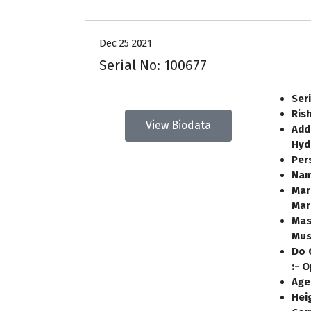
Dec 25 2021
Serial No: 100677
Ser
Ris
View Biodata
Add
Hyd
Per
Nam
Mar
Mar
Mas
Mus
Do 
:- 
Age
Heig