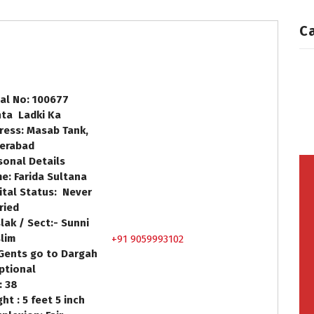
C
ial No: 100677
hta Ladki Ka
ress: Masab Tank,
erabad
sonal Details
e: Farida Sultana
ital Status: Never
ried
lak / Sect:- Sunni
lim
+91 9059993102
Gents go to Dargah
Optional
: 38
ht : 5 feet 5 inch