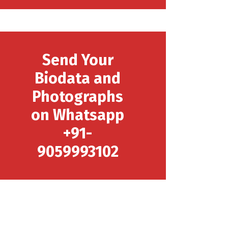
Send Your
Biodata and
Photographs
on Whatsapp
+91-
9059993102