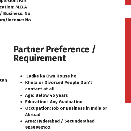
plexion: Fair
cation: M.B.A
 / Business: No
ary/Income: No
Partner Preference /
Requirement
Ladke ka Own House ho
ltan
Khula or Divorced People Don’t
contact at all
Age: Below 45 years
Education:
Any Graduation
Occupation: Job or Business in India or
Abroad
Area: Hyderabad / Secunderabad –
9059993102