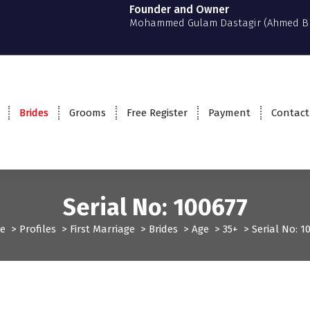
Founder and Owner
Mohammed Gulam Dastagir (Ahmed B
Brides
Grooms
Free Register
Payment
Contact
Serial No: 100677
e
>
Profiles
>
First Marriage
>
Brides
>
Age
>
35+
>
Serial No: 1
t Marriage
Profiles