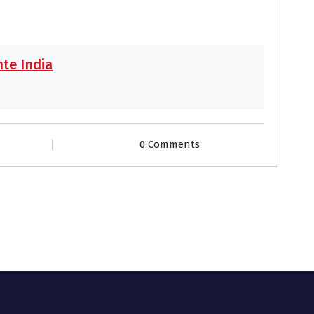
te India
0 Comments