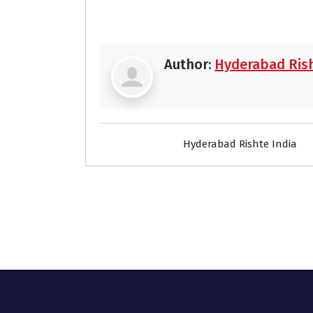
Author:
Hyderabad Rish
Hyderabad Rishte India