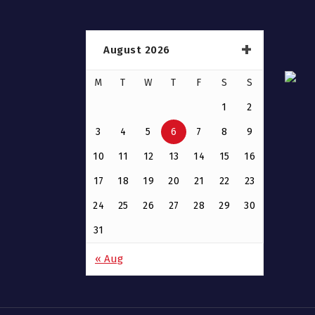
August 2026
M
T
W
T
F
S
S
1
2
3
4
5
6
7
8
9
10
11
12
13
14
15
16
17
18
19
20
21
22
23
24
25
26
27
28
29
30
31
« Aug