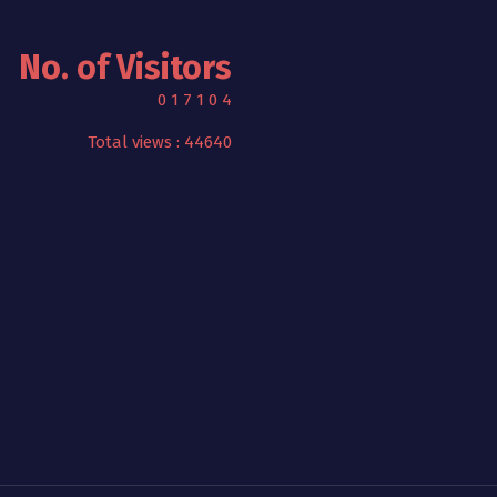
No. of Visitors
0
1
7
1
0
4
Total views : 44640