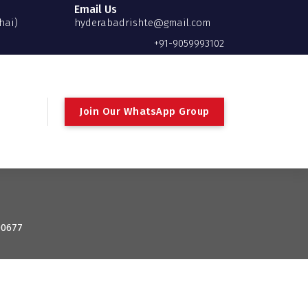
Email Us
hai)
hyderabadrishte@gmail.com
+91-9059993102
Join Our WhatsApp Group
00677