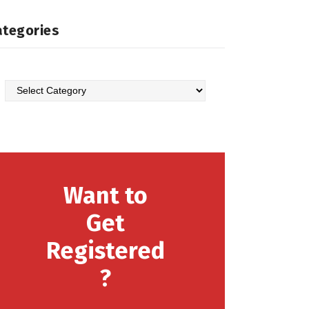
ategories
Want to
Get
Registered
?