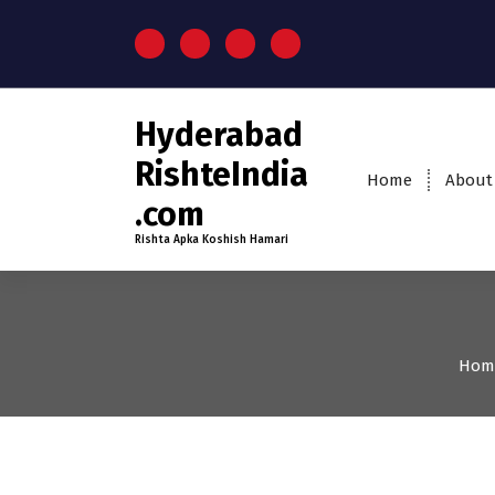
Hyderabad
RishteIndia
Home
About
.com
Rishta Apka Koshish Hamari
Hom
35+
Age
Brides
Firs