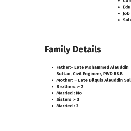
Com
Edu
Job
Sal
Family Details
Father:-
Late Mohammed Alauddin
Sultan, Civil Engineer, PWD R&B
Mother: –
Late Bilquis Alauddin Su
Brothers :-
2
Married :
No
Sisters :-
3
Married :
3