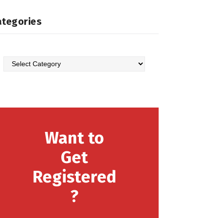
ategories
Want to
Get
Registered
?