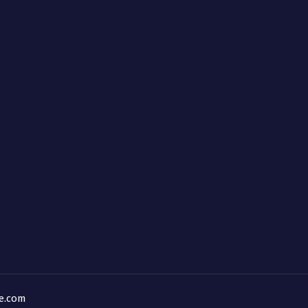
ne.com