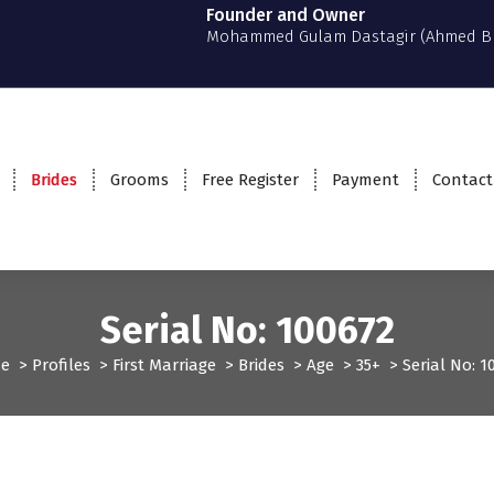
Founder and Owner
Mohammed Gulam Dastagir (Ahmed B
Brides
Grooms
Free Register
Payment
Contact
Serial No: 100672
e
>
Profiles
>
First Marriage
>
Brides
>
Age
>
35+
>
Serial No: 1
t Marriage
Profiles