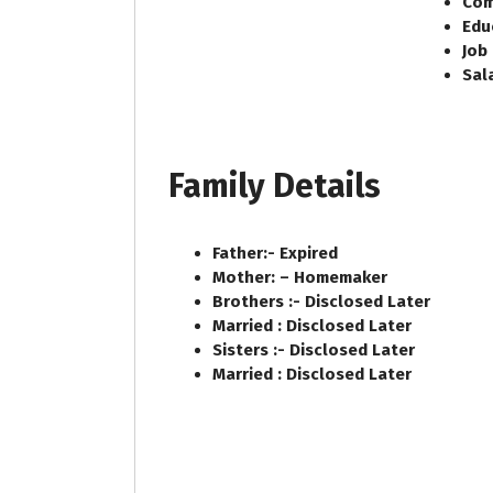
Com
Edu
Job
Sal
Family Details
Father:-
Expired
Mother: –
Homemaker
Brothers :-
Disclosed Later
Married :
Disclosed Later
Sisters :-
Disclosed Later
Married :
Disclosed Later