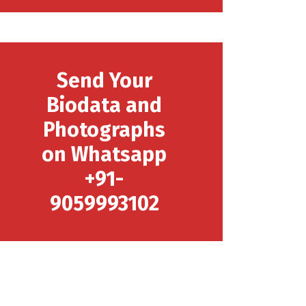
Send Your
Biodata and
Photographs
on Whatsapp
+91-
9059993102