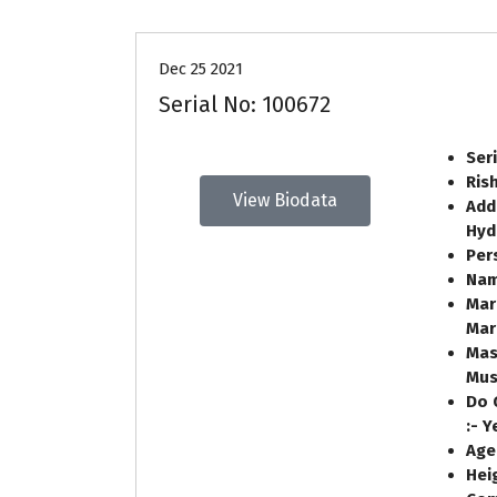
Dec 25 2021
Serial No: 100672
Ser
Ris
View Biodata
Add
Hyd
Per
Nam
Mar
Mar
Mas
Mus
Do 
:-
Age
Heig