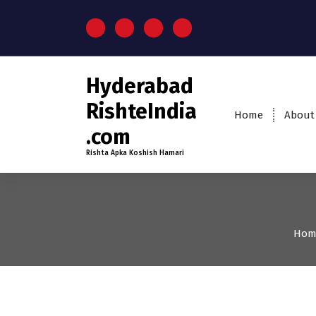
Hyderabad
RishteIndia
Home
About
.com
Rishta Apka Koshish Hamari
Hom
35+
Age
Brides
Firs