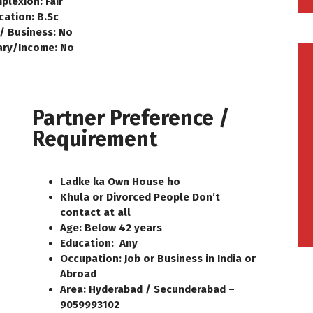
plexion: Fair
cation: B.Sc
 / Business: No
ary/Income: No
Partner Preference /
Requirement
Ladke ka Own House ho
Khula or Divorced People Don’t
contact at all
Age: Below 42 years
Education: Any
Occupation: Job or Business in India or
Abroad
Area: Hyderabad / Secunderabad –
9059993102