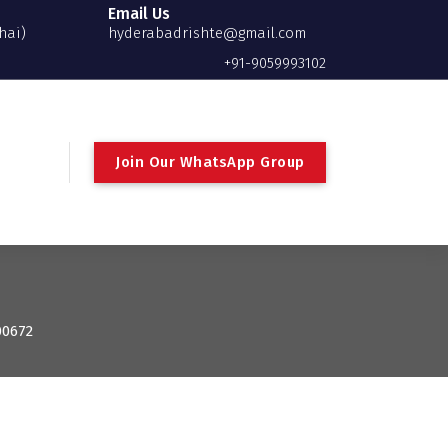
Email Us
hai)
hyderabadrishte@gmail.com
+91-9059993102
Join Our WhatsApp Group
00672