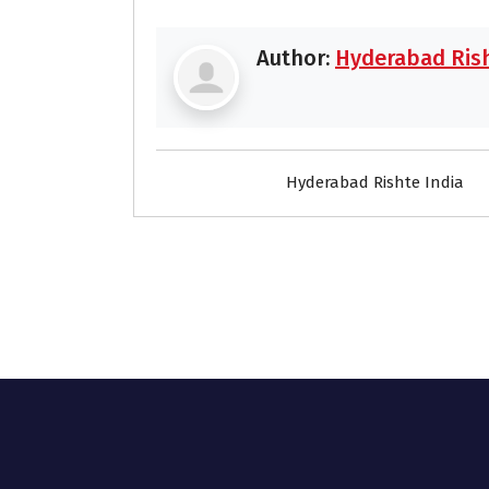
Author:
Hyderabad Rish
Hyderabad Rishte India