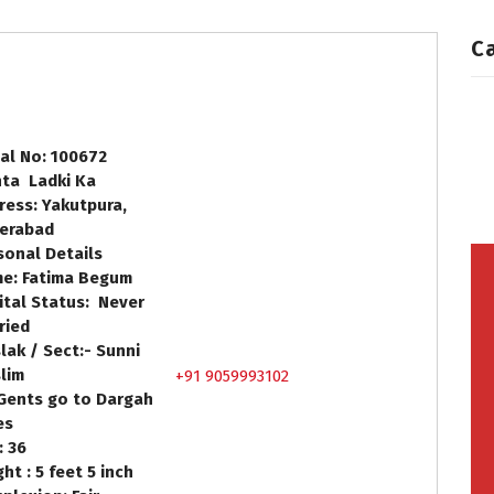
C
ial No: 100672
hta Ladki Ka
ress: Yakutpura,
erabad
sonal Details
e: Fatima Begum
ital Status: Never
ried
lak / Sect:- Sunni
lim
+91 9059993102
Gents go to Dargah
 Yes
: 36
ht : 5 feet 5 inch