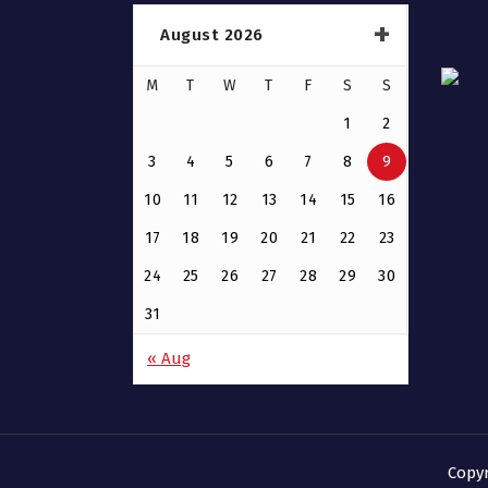
August 2026
M
T
W
T
F
S
S
1
2
3
4
5
6
7
8
9
10
11
12
13
14
15
16
17
18
19
20
21
22
23
24
25
26
27
28
29
30
31
« Aug
Copy