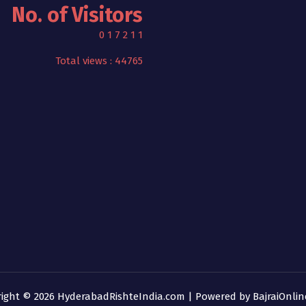
No. of Visitors
0
1
7
2
1
1
Total views : 44765
right © 2026 HyderabadRishteIndia.com | Powered by
BajraiOnli