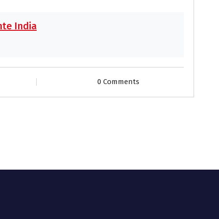
te India
0 Comments