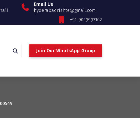
Email Us
hai)
hyderabadrishte@gmail.com
+91-9059993102
Join Our WhatsApp Group
100549