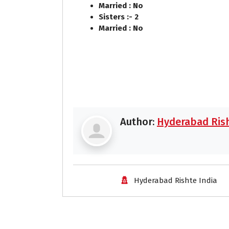
Married : No
Sisters :- 2
Married : No
Author:
Hyderabad Rish
Hyderabad Rishte India