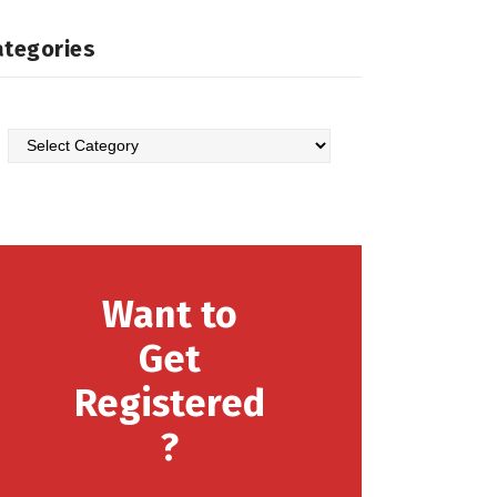
ategories
Want to
Get
Registered
?