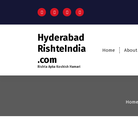
Hyderabad
RishteIndia
Home
About
.com
Rishta Apka Koshish Hamari
Hom
18-24
Age
Brides
Fi