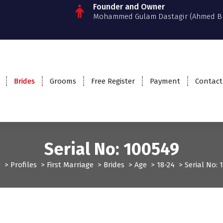
Founder and Owner
Mohammed Gulam Dastagir (Ahmed B
Brides
Grooms
Free Register
Payment
Contact
Serial No: 100549
e
>
Profiles
>
First Marriage
>
Brides
>
Age
>
18-24
>
Serial No: 
rst Marriage
Profiles