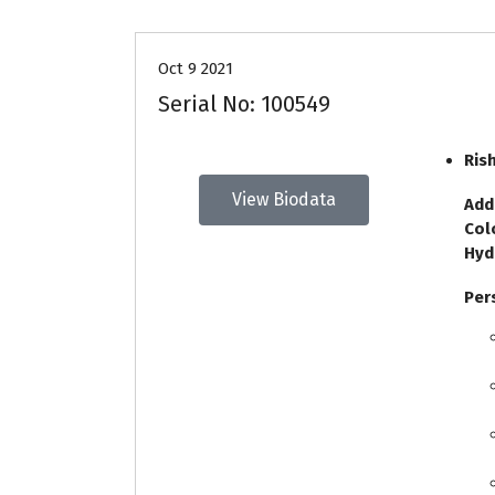
Oct 9 2021
Serial No: 100549
Ris
View Biodata
Add
Col
Hyd
Per