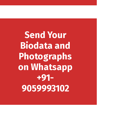
Send Your
Biodata and
Photographs
on Whatsapp
+91-
9059993102