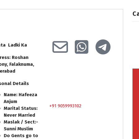
C
hta Ladki Ka
ress: Roshan
ony, Falaknuma,
erabad
sonal Details
Name: Hafeeza
Anjum
+91 9059993102
Marital Status:
Never Married
Maslak / Sect:-
Sunni Muslim
Do Gents go to