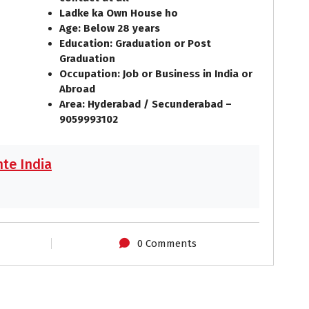
Ladke ka Own House ho
Age: Below 28 years
Education: Graduation or Post
Graduation
Occupation: Job or Business in India or
Abroad
Area: Hyderabad / Secunderabad –
9059993102
te India
0 Comments