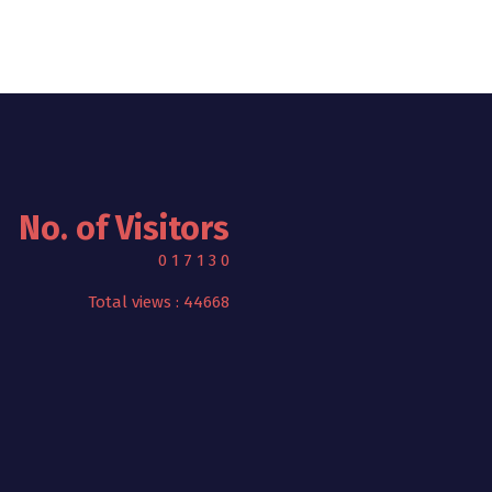
No. of Visitors
0
1
7
1
3
0
Total views : 44668