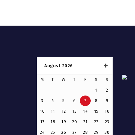
August 2026
M
T
W
T
F
S
S
1
2
3
4
5
6
7
8
9
10
11
12
13
14
15
16
17
18
19
20
21
22
23
24
25
26
27
28
29
30