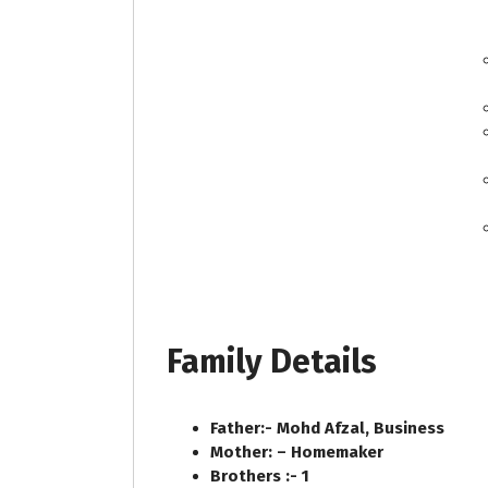
Family Details
Father:- Mohd Afzal, Business
Mother: – Homemaker
Brothers :- 1