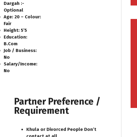
Dargah :-
Optional
Age: 20 – Colour:
Fair
Height: 5’5
Education:
B.Com
Job / Business:
No
Salary/Income:
No
Partner Preference /
Requirement
Khula or Divorced People Don’t
contact at all