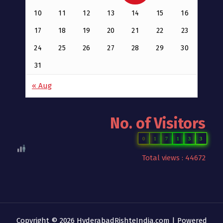
10
11
12
13
14
15
16
17
18
19
20
21
22
23
24
25
26
27
28
29
30
31
« Aug
No. of Visitors
0
1
7
1
3
3
Total views : 44672
Copyright © 2026 HyderabadRishteIndia.com | Powered