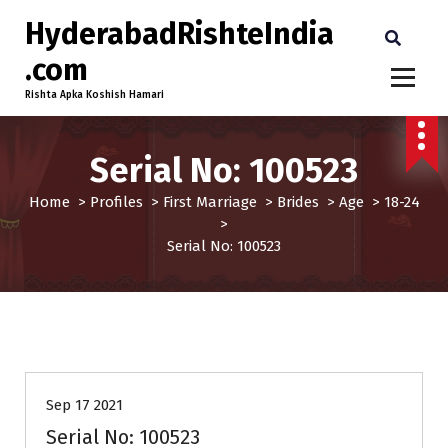
HyderabadRishteIndia
.com
Rishta Apka Koshish Hamari
Serial No: 100523
Home
>
Profiles
>
First Marriage
>
Brides
>
Age
>
18-24
>
Serial No: 100523
18-24
Brides
First Marriage
Profiles
Sep 17 2021
Serial No: 100523