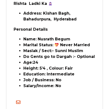
Rishta Ladki Ka
Address: Kishan Bagh,
Bahadurpura, Hyderabad
Personal Details
Name: Nusrath Begum
Marital Status:
Never Married
Maslak / Sect:- Sunni Muslim
Do Gents go to Dargah :- Optional
Age:24
Height: 5’4 , Colour: Fair
Education: Intermediate
Job / Business: No
Salary/Income: No