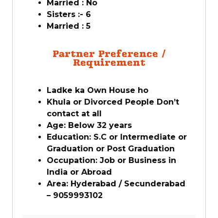
Married : No
Sisters :- 6
Married : 5
Partner Preference /
Requirement
Ladke ka Own House ho
Khula or Divorced People Don’t
contact at all
Age: Below 32 years
Education: S.C or Intermediate or
Graduation or Post Graduation
Occupation: Job or Business in
India or Abroad
Area: Hyderabad / Secunderabad
– 9059993102