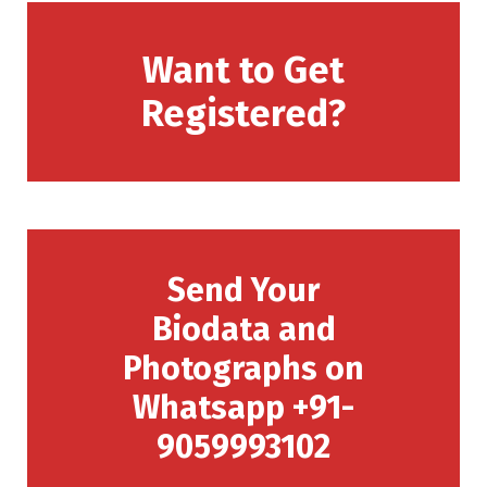
Want to Get
Registered?
Send Your
Biodata and
Photographs on
Whatsapp +91-
9059993102