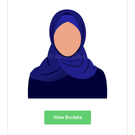
View Biodata