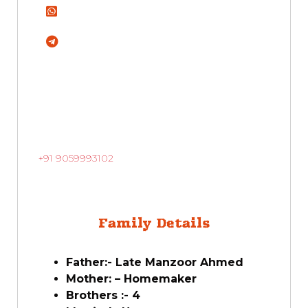
+91 9059993102
Family Details
Father:- Late Manzoor Ahmed
Mother: – Homemaker
Brothers :- 4