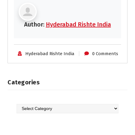
Author:
Hyderabad Rishte India
Hyderabad Rishte India
0 Comments
Categories