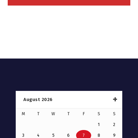
August 2026
M
T
W
T
F
S
S
1
2
3
4
5
6
7
8
9