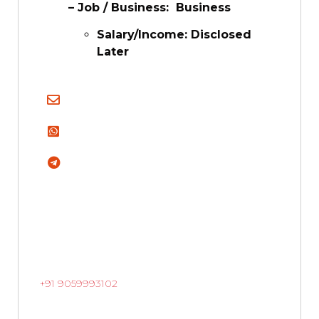
– Job / Business: Business
Salary/Income: Disclosed
Later
+91 9059993102