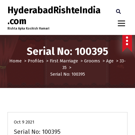
HyderabadRishteIndia
.com
Rishta Apka Koshish Hamari
Serial No: 100395
Home
>
Profiles
>
First Marriage
>
Grooms
>
Age
>
33-
35
>
Serial No: 100395
33-35
First Marriage
Grooms
Profiles
Oct 9 2021
Serial No: 100395