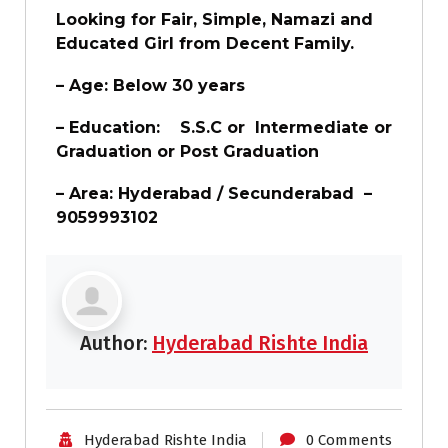
Looking for Fair, Simple, Namazi and
Educated Girl from Decent Family.
– Age: Below 30 years
– Education: S.S.C or Intermediate or
Graduation or Post Graduation
– Area: Hyderabad / Secunderabad –
9059993102
Author:
Hyderabad Rishte India
Hyderabad Rishte India
0 Comments