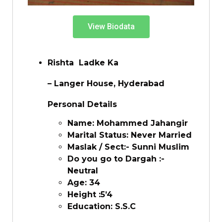
View Biodata
Rishta Ladke Ka
– Langer House, Hyderabad
Personal Details
Name: Mohammed Jahangir
Marital Status: Never Married
Maslak / Sect:- Sunni Muslim
Do you go to Dargah :-
Neutral
Age: 34
Height :5’4
Education: S.S.C