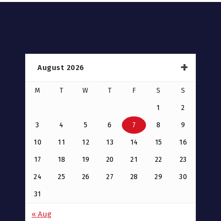
August 2026
M
T
W
T
F
S
S
1
2
3
4
5
6
7
8
9
10
11
12
13
14
15
16
17
18
19
20
21
22
23
24
25
26
27
28
29
30
31
« Aug