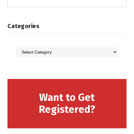
Categories
Want to Get
Registered?