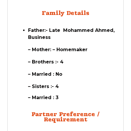
Family Details
Father:- Late Mohammed Ahmed,
Business
– Mother: – Homemaker
– Brothers :- 4
– Married : No
– Sisters :- 4
– Married : 3
Partner Preference /
Requirement