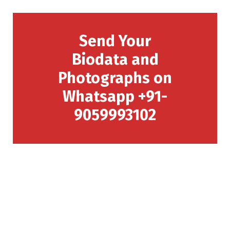
Send Your
Biodata and
Photographs on
Whatsapp +91-
9059993102