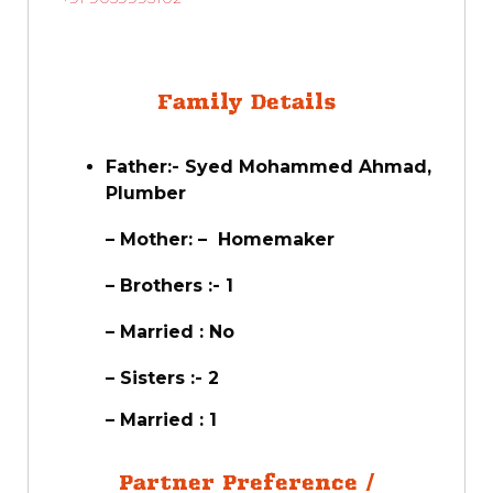
Family Details
Father:- Syed Mohammed Ahmad,
Plumber
– Mother: – Homemaker
– Brothers :- 1
– Married : No
– Sisters :- 2
– Married : 1
Partner Preference /