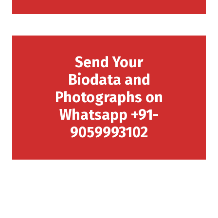
Send Your
Biodata and
Photographs on
Whatsapp +91-
9059993102