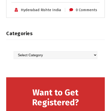
Hyderabad Rishte India
0 Comments
Categories
Want to Get
Registered?