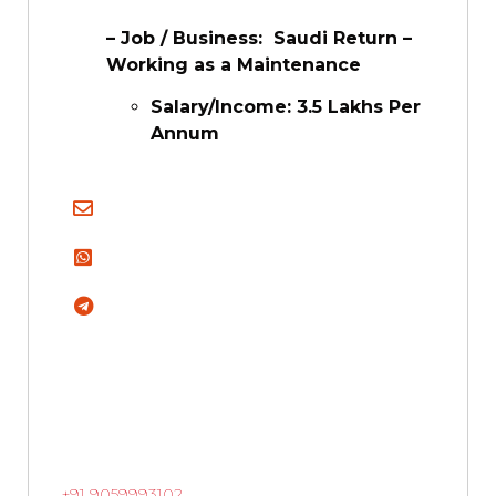
– Job / Business: Saudi Return –
Working as a Maintenance
Salary/Income: 3.5 Lakhs Per
Annum
+91 9059993102