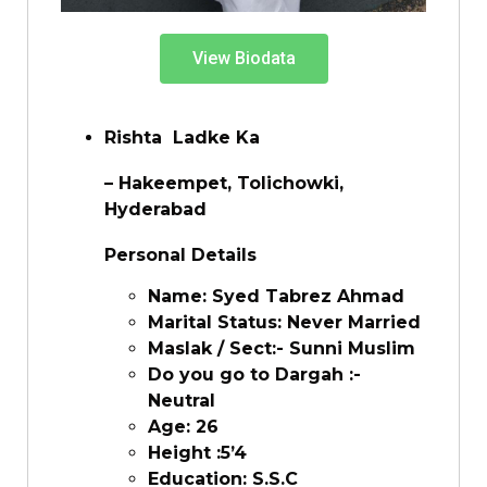
View Biodata
Rishta Ladke Ka
– Hakeempet, Tolichowki,
Hyderabad
Personal Details
Name: Syed Tabrez Ahmad
Marital Status: Never Married
Maslak / Sect:- Sunni Muslim
Do you go to Dargah :-
Neutral
Age: 26
Height :5’4
Education: S.S.C