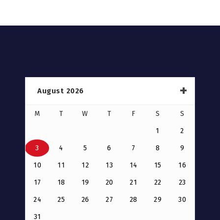
August 2026
M
T
W
T
F
S
S
1
2
3
4
5
6
7
8
9
10
11
12
13
14
15
16
17
18
19
20
21
22
23
24
25
26
27
28
29
30
31