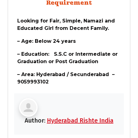
Requirement
Looking for Fair, Simple, Namazi and
Educated Girl from Decent Family.
– Age: Below 24 years
– Education: S.S.C or Intermediate or
Graduation or Post Graduation
– Area: Hyderabad / Secunderabad –
9059993102
Author:
Hyderabad Rishte India