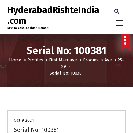
HyderabadRishteIndia
.com
Rishta Apka Koshish Hamari
Serial No: 100381
Home
>
Profiles
>
First Marriage
>
Grooms
>
Age
>
25-
29
>
Serial No: 100381
25-29
Age
First Marriage
Grooms
Profiles
Oct 9 2021
Serial No: 100381