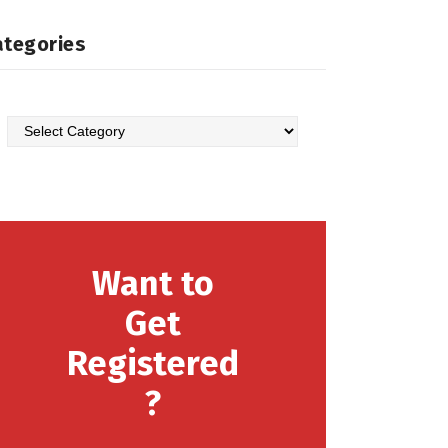
ategories
Categories
Want to
Get
Registered
?