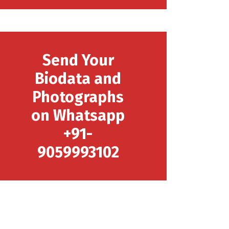
Send Your
Biodata and
Photographs
on Whatsapp
+91-
9059993102