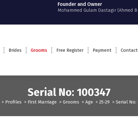
Founder and Owner
Mohammed Gulam Dastagir (Ahmed B
Brides
Grooms
Free Register
Payment
Contact
Serial No: 100347
>
Profiles
>
First Marriage
>
Grooms
>
Age
>
25-29
>
Serial No:
ms
Profiles