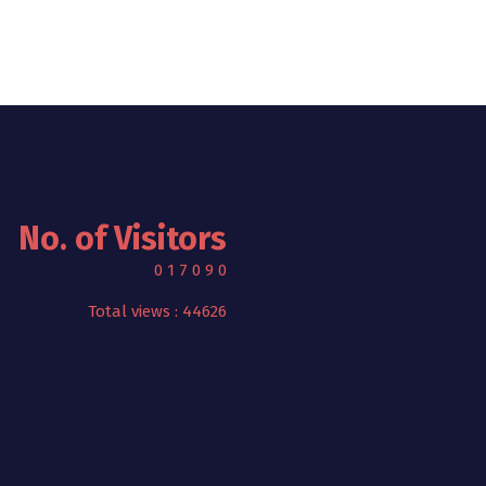
No. of Visitors
0
1
7
0
9
0
Total views : 44626