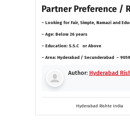
Partner Preference /
– Looking for Fair, Simple, Namazi and Edu
– Age: Below 26 years
– Education: S.S.C or Above
– Area: Hyderabad / Secunderabad – 905
Author:
Hyderabad Rish
Hyderabad Rishte India