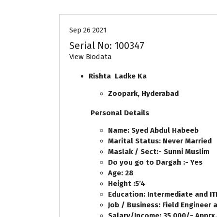
Sep 26 2021
Serial No: 100347
View Biodata
Rishta Ladke Ka
Zoopark, Hyderabad
Personal Details
Name: Syed Abdul Habeeb
Marital Status: Never Married
Maslak / Sect:- Sunni Muslim
Do you go to Dargah :- Yes
Age: 28
Height :5’4
Education: Intermediate and ITI
Job / Business: Field Engineer 
Salary/Income: 35,000/- Apprx