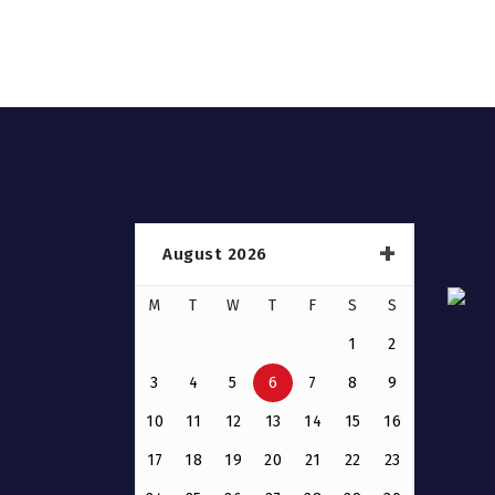
August 2026
M
T
W
T
F
S
S
1
2
3
4
5
6
7
8
9
10
11
12
13
14
15
16
17
18
19
20
21
22
23