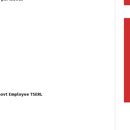
 Govt Employee TSERL