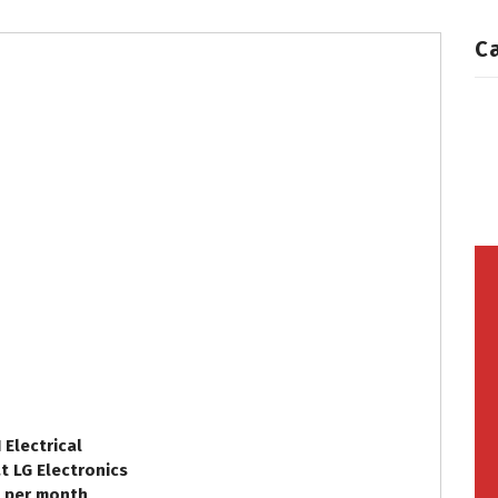
C
 Electrical
at LG Electronics
. per month