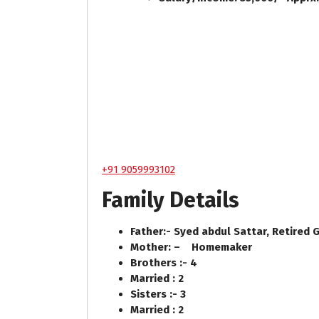
+91 9059993102
Family Details
Father:- Syed abdul Sattar, Retired
Mother: – Homemaker
Brothers :- 4
Married : 2
Sisters :- 3
Married : 2