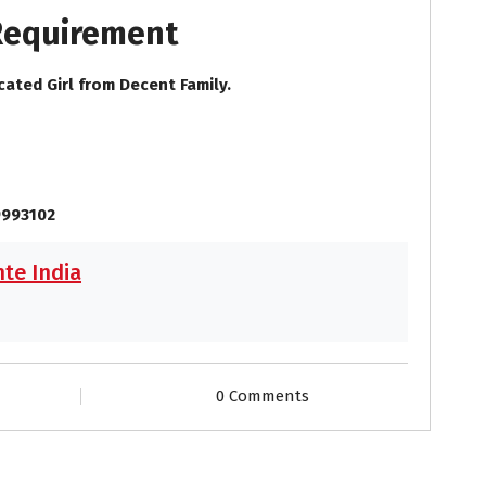
 Requirement
cated Girl from Decent Family.
9993102
te India
0 Comments