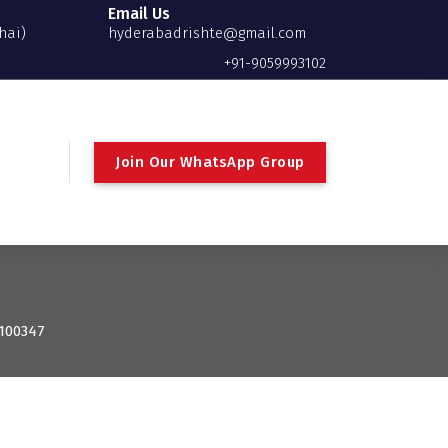
Email Us
hai)
hyderabadrishte@gmail.com
+91-9059993102
Join Our WhatsApp Group
 100347