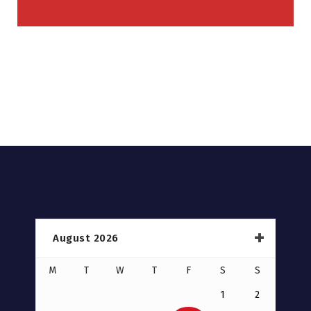
August 2026
M
T
W
T
F
S
S
1
2