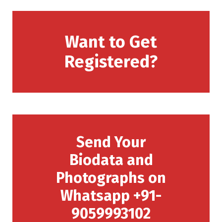
Want to Get
Registered?
Send Your
Biodata and
Photographs on
Whatsapp +91-
9059993102