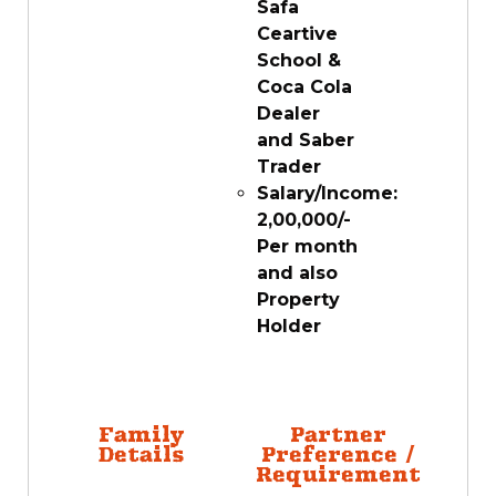
Safa
Ceartive
School &
Coca Cola
Dealer
and Saber
Trader
Salary/Income:
2,00,000/-
Per month
and also
Property
Holder
Family
Partner
Details
Preference /
Requirement