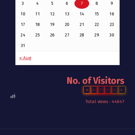
3
4
5
6
7
8
9
10
11
12
13
14
15
16
17
18
19
20
21
22
23
24
25
26
27
28
29
30
31
« Aug
No. of Visitors
0
1
7
1
1
0
Total views : 44647