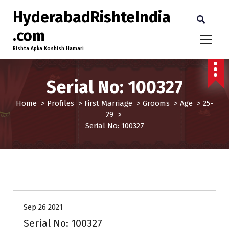
HyderabadRishteIndia
.com
Rishta Apka Koshish Hamari
Serial No: 100327
Home
>
Profiles
>
First Marriage
>
Grooms
>
Age
>
25-
29
>
Serial No: 100327
25-29
First Marriage
Grooms
Profiles
Sep 26 2021
Serial No: 100327