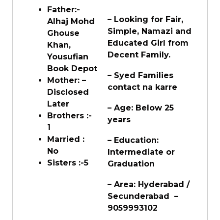
Father:-
– Looking for Fair,
Alhaj Mohd
Simple, Namazi and
Ghouse
Educated Girl from
Khan,
Decent Family.
Yousufian
Book Depot
– Syed Families
Mother: –
contact na karre
Disclosed
Later
– Age: Below 25
Brothers :-
years
1
Married :
– Education:
No
Intermediate or
Sisters :-5
Graduation
– Area: Hyderabad /
Secunderabad –
9059993102