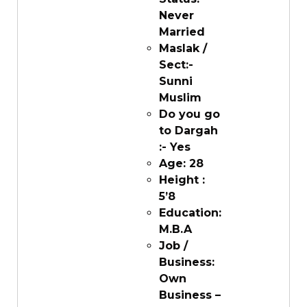
Never
Married
Maslak /
Sect:-
Sunni
Muslim
Do you go
to Dargah
:- Yes
Age: 28
Height :
5’8
Education:
M.B.A
Job /
Business:
Own
Business –