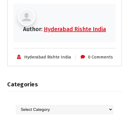
Author:
Hyderabad Rishte India
Hyderabad Rishte India
0 Comments
Categories