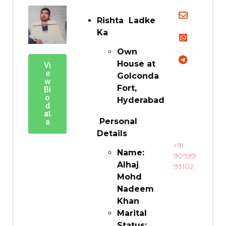
Rishta Ladke
Ka
Own
House at
Vi
e
Golconda
w
Fort,
Bi
o
Hyderabad
d
at
Personal
a
Details
+91
Name:
90599
Alhaj
93102
Mohd
Nadeem
Khan
Marital
Status: