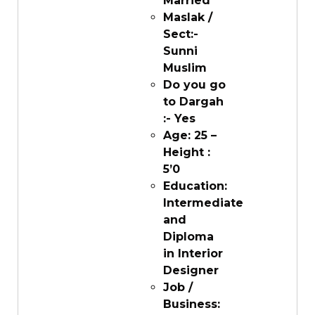
Married
Maslak /
Sect:-
Sunni
Muslim
Do you go
to Dargah
:- Yes
Age: 25 –
Height :
5’0
Education:
Intermediate
and
Diploma
in Interior
Designer
Job /
Business: