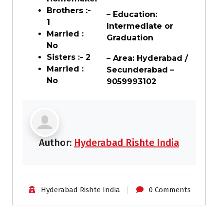
Brothers :-
– Education:
1
Intermediate or
Married :
Graduation
No
Sisters :- 2
– Area: Hyderabad /
Married :
Secunderabad –
No
9059993102
Author:
Hyderabad Rishte India
Hyderabad Rishte India
0 Comments