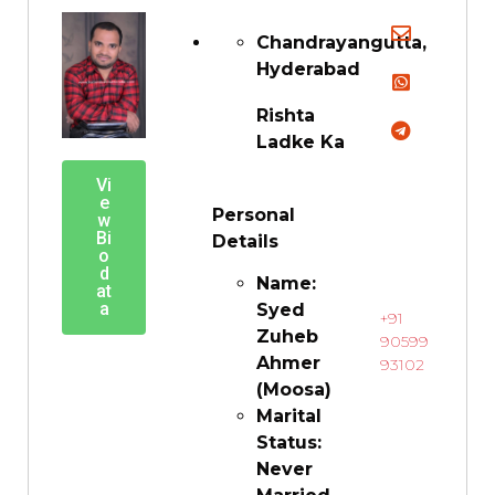
Chandrayangutta,
Hyderabad
Rishta
Ladke Ka
Vi
e
Personal
w
Bi
Details
o
d
Name:
at
a
Syed
+91
Zuheb
90599
Ahmer
93102
(Moosa)
Marital
Status:
Never