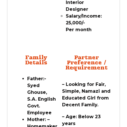
Interior
Designer
Salary/Income:
25,000/-
Per month
Family
Partner
Details
Preference /
Requirement
Father:-
– Looking for Fair,
Syed
Simple, Namazi and
Ghouse,
Educated Girl from
S.A. English
Decent Family.
Govt.
Employee
– Age: Below 23
Mother: –
years
Homemaker