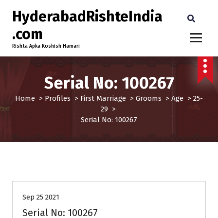
HyderabadRishteIndia
.com
Rishta Apka Koshish Hamari
Serial No: 100267
Home
>
Profiles
>
First Marriage
>
Grooms
>
Age
>
25-
29
>
Serial No: 100267
25-29
First Marriage
Grooms
Profiles
Sep 25 2021
Serial No: 100267