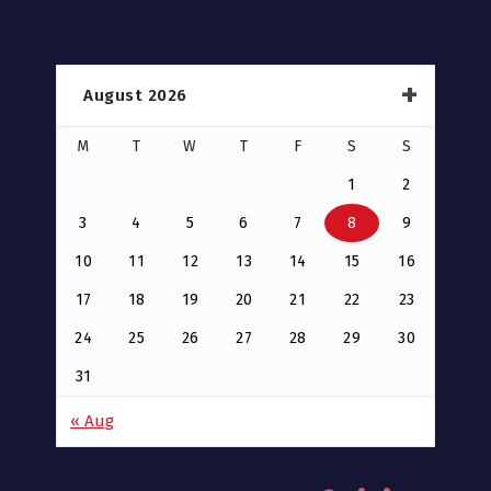
August 2026
M
T
W
T
F
S
S
1
2
3
4
5
6
7
8
9
10
11
12
13
14
15
16
17
18
19
20
21
22
23
24
25
26
27
28
29
30
31
« Aug