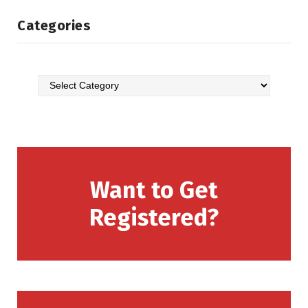
Categories
Want to Get
Registered?