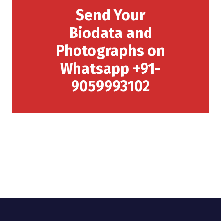
Send Your
Biodata and
Photographs on
Whatsapp +91-
9059993102