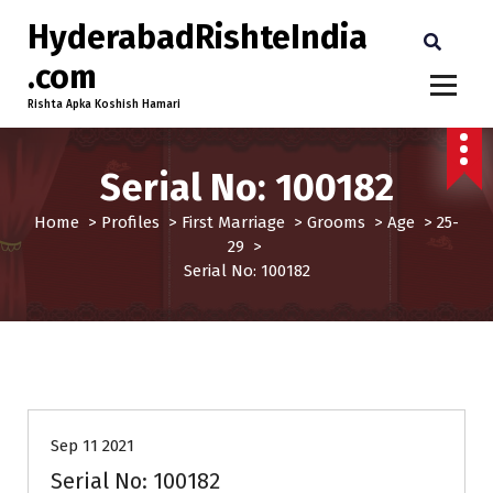
HyderabadRishteIndia
.com
Rishta Apka Koshish Hamari
Serial No: 100182
Home
>
Profiles
>
First Marriage
>
Grooms
>
Age
>
25-
29
>
Serial No: 100182
25-29
Age
First Marriage
Grooms
Profiles
Sep 11 2021
Serial No: 100182