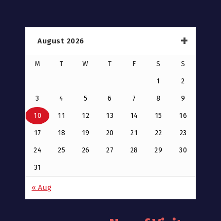
August 2026
M
T
W
T
F
S
S
1
2
3
4
5
6
7
8
9
10
11
12
13
14
15
16
17
18
19
20
21
22
23
24
25
26
27
28
29
30
31
« Aug