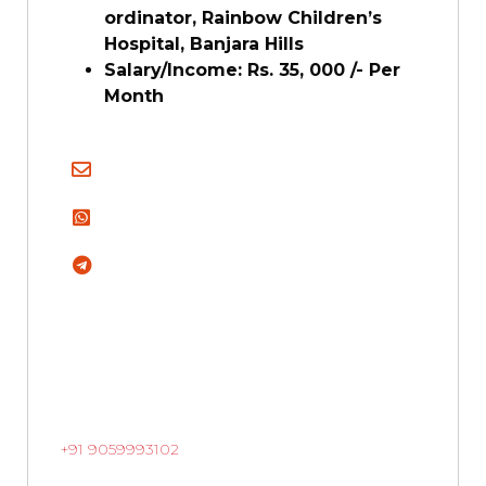
ordinator, Rainbow Children’s
Hospital, Banjara Hills
Salary/Income: Rs. 35, 000 /- Per
Month
+91 9059993102