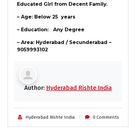
Educated Girl from Decent Family.
– Age: Below 25 years
– Education:
Any Degree
– Area: Hyderabad / Secunderabad –
9059993102
Author:
Hyderabad Rishte India
Hyderabad Rishte India
0 Comments