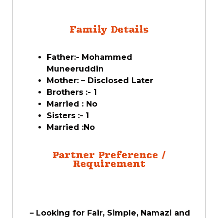
Family Details
Father:-
Mohammed
Muneeruddin
Mother: – Disclosed Later
Brothers :- 1
Married : No
Sisters :- 1
Married :No
Partner Preference /
Requirement
– Looking for Fair, Simple, Namazi and