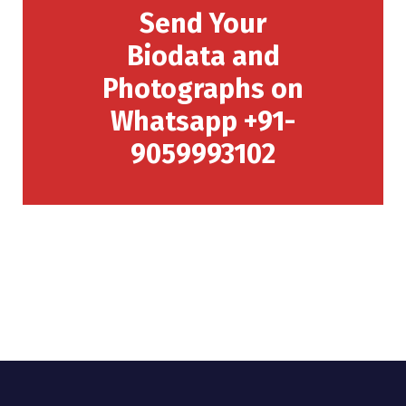
Send Your
Biodata and
Photographs on
Whatsapp +91-
9059993102