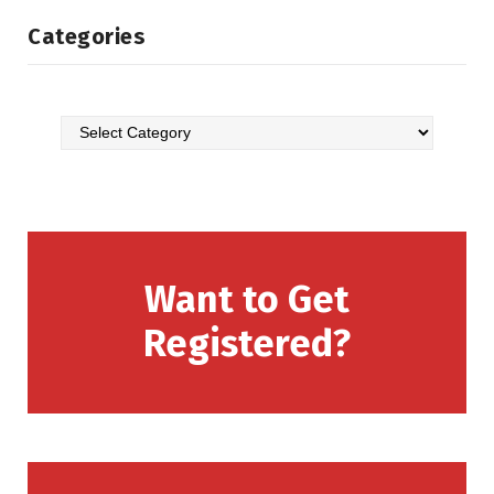
Categories
Want to Get
Registered?