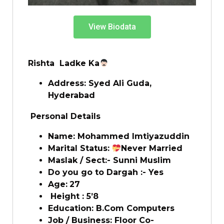
View Biodata
Rishta Ladke Ka
Address:
Syed Ali Guda,
Hyderabad
Personal Details
Name:
Mohammed Imtiyazuddin
Marital Status:
Never Married
Maslak / Sect:- Sunni Muslim
Do you go to Dargah :- Yes
Age:
27
Height : 5’8
Education: B.Com Computers
Job / Business: Floor Co-