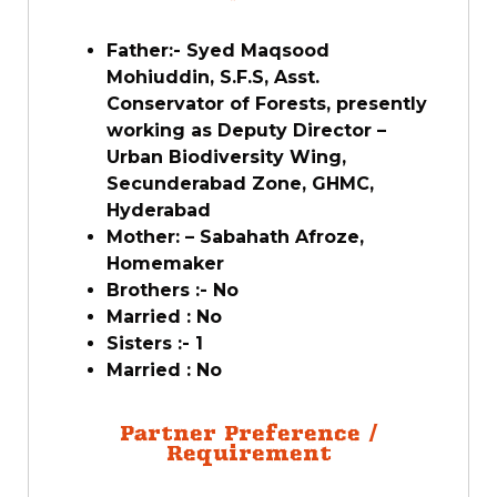
Father:- Syed Maqsood
Mohiuddin, S.F.S, Asst.
Conservator of Forests, presently
working as Deputy Director –
Urban Biodiversity Wing,
Secunderabad Zone, GHMC,
Hyderabad
Mother: – Sabahath Afroze,
Homemaker
Brothers :- No
Married : No
Sisters :- 1
Married : No
Partner Preference /
Requirement