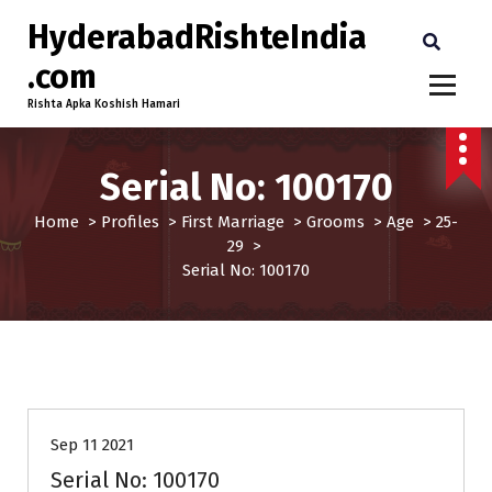
HyderabadRishteIndia
.com
Rishta Apka Koshish Hamari
Serial No: 100170
Home
>
Profiles
>
First Marriage
>
Grooms
>
Age
>
25-
29
>
Serial No: 100170
25-29
Age
First Marriage
Grooms
Sep 11 2021
Serial No: 100170