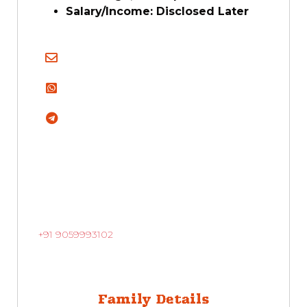
Salary/Income:
Disclosed Later
+91 9059993102
Family Details