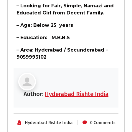
– Looking for Fair, Simple, Namazi and
Educated Girl from Decent Family.
– Age: Below 25 years
– Education:
M.B.B.S
– Area: Hyderabad / Secunderabad –
9059993102
Author:
Hyderabad Rishte India
Hyderabad Rishte India
0 Comments