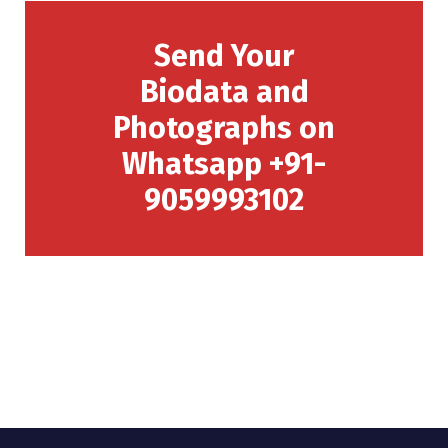
Send Your
Biodata and
Photographs on
Whatsapp +91-
9059993102