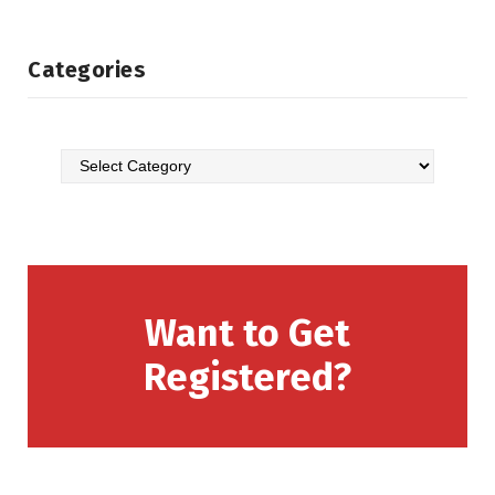
Categories
Want to Get
Registered?