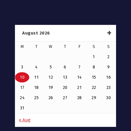
August 2026
M
T
W
T
F
S
S
1
2
3
4
5
6
7
8
9
10
11
12
13
14
15
16
17
18
19
20
21
22
23
24
25
26
27
28
29
30
31
« Aug