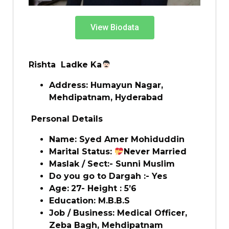
View Biodata
Rishta Ladke Ka
Address: Humayun Nagar,
Mehdipatnam
, Hyderabad
Personal Details
Name:
Syed Amer Mohiduddin
Marital Status:
Never Married
Maslak / Sect:- Sunni Muslim
Do you go to Dargah :- Yes
Age:
27- Height : 5’6
Education: M.B.B.S
Job / Business:
Medical Officer,
Zeba Bagh, Mehdipatnam